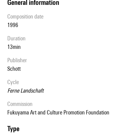
general information
composition date
1996
duration
13min
publisher
Schott
Cycle
Ferne Landschaft
Commission
Fukuyama Art and Culture Promotion Foundation
type