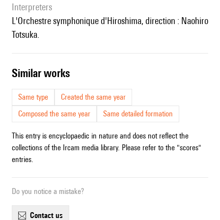
interpreters
l'Orchestre symphonique d'Hiroshima, direction : Naohiro
Totsuka.
similar works
Same type
Created the same year
Composed the same year
Same detailed formation
This entry is encyclopaedic in nature and does not reflect the
collections of the Ircam media library. Please refer to the "scores"
entries.
Do you notice a mistake?
contact us