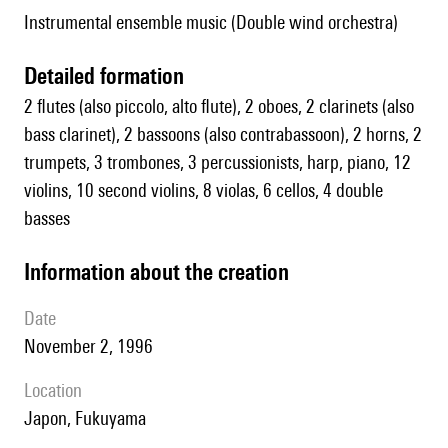
Instrumental ensemble music (Double wind orchestra)
detailed formation
2 flutes (also piccolo, alto flute), 2 oboes, 2 clarinets (also
bass clarinet), 2 bassoons (also contrabassoon), 2 horns, 2
trumpets, 3 trombones, 3 percussionists, harp, piano, 12
violins, 10 second violins, 8 violas, 6 cellos, 4 double
basses
information about the creation
date
November 2, 1996
location
Japon, Fukuyama