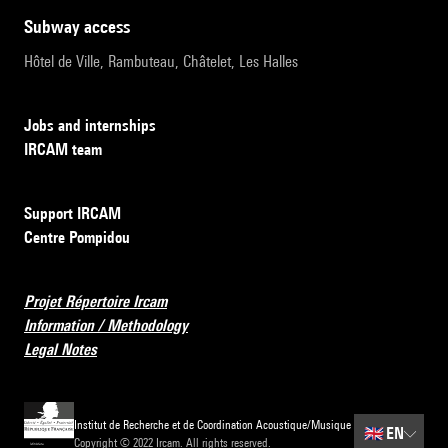
subway access
Hôtel de Ville, Rambuteau, Châtelet, Les Halles
Jobs and internships
IRCAM team
Support IRCAM
Centre Pompidou
Projet Répertoire Ircam
Information / Methodology
Legal Notes
Institut de Recherche et de Coordination Acoustique/Musique
🇬🇧
EN
Copyright © 2022 Ircam. All rights reserved.