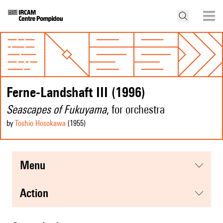
Ferne-Landshaft III (1996)
Seascapes of Fukuyama
, for orchestra
by
Toshio Hosokawa
(1955
)
menu
action