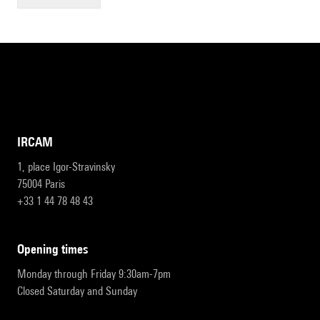
IRCAM
1, place Igor-Stravinsky
75004 Paris
+33 1 44 78 48 43
opening times
Monday through Friday 9:30am-7pm
Closed Saturday and Sunday