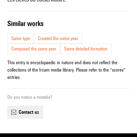
similar works
Same type
Created the same year
Composed the same year
Same detailed formation
This entry is encyclopaedic in nature and does not reflect the
collections of the Ircam media library. Please refer to the "scores"
entries.
Do you notice a mistake?
contact us