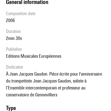
general information
composition date
2006
duration
2min 30s
publisher
Editions Musicales Européennes
Dedicatee
à Jean Jacques Gaudon. Pièce écrite pour l'anniversaire
du trompettiste Jean Jacques Gaudon, soliste à
l’Ensemble intercontemporain et professeur au
conservatoire de Gennevilliers
type