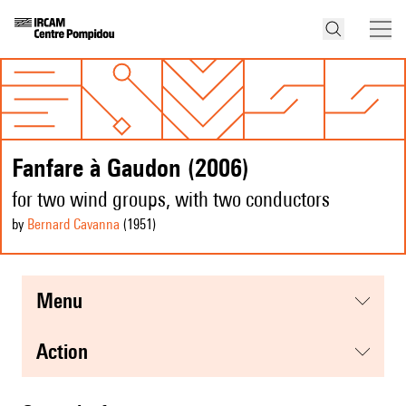
Fanfare à Gaudon (2006)
for two wind groups, with two conductors
by
Bernard Cavanna
(1951
)
menu
action