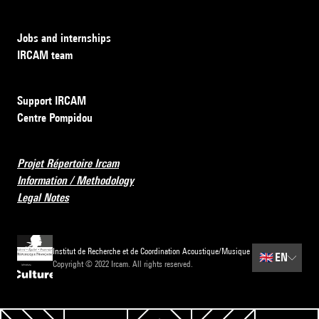
Jobs and internships
IRCAM team
Support IRCAM
Centre Pompidou
Projet Répertoire Ircam
Information / Methodology
Legal Notes
Institut de Recherche et de Coordination Acoustique/Musique
🇬🇧
EN
Copyright © 2022 Ircam. All rights reserved.