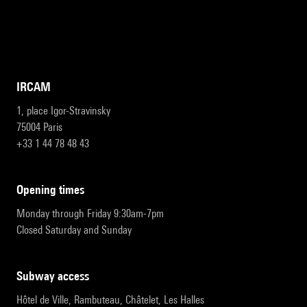
IRCAM
1, place Igor-Stravinsky
75004 Paris
+33 1 44 78 48 43
opening times
Monday through Friday 9:30am-7pm
Closed Saturday and Sunday
subway access
Hôtel de Ville, Rambuteau, Châtelet, Les Halles