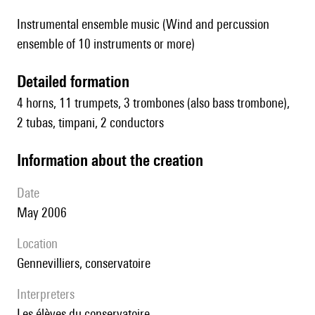
Instrumental ensemble music (Wind and percussion
ensemble of 10 instruments or more)
detailed formation
4 horns, 11 trumpets, 3 trombones (also bass trombone),
2 tubas, timpani, 2 conductors
information about the creation
date
May 2006
location
Gennevilliers, conservatoire
interpreters
les élèves du conservatoire.