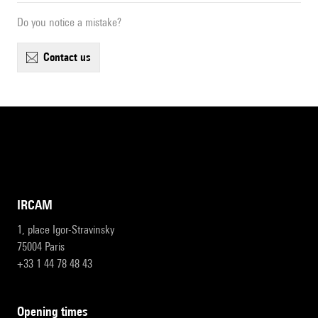
Do you notice a mistake?
contact us
IRCAM
1, place Igor-Stravinsky
75004 Paris
+33 1 44 78 48 43
opening times