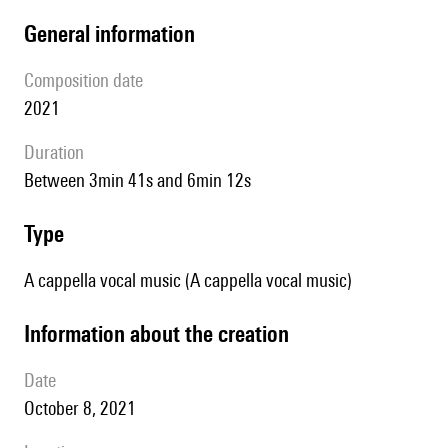
general information
composition date
2021
duration
between 3min 41s and 6min 12s
type
A cappella vocal music (A cappella vocal music)
information about the creation
date
October 8, 2021