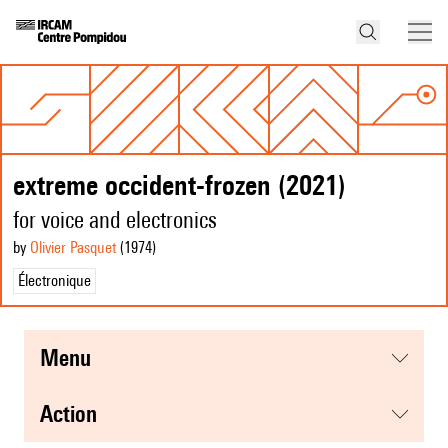
extreme occident-frozen (2021)
for voice and electronics
by
Olivier Pasquet
(1974
)
Électronique
menu
action