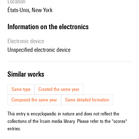
location
États-Unis, New York
Information on the electronics
Electronic device
unspecified electronic device
similar works
Same type
Created the same year
Composed the same year
Same detailed formation
This entry is encyclopaedic in nature and does not reflect the
collections of the Ircam media library. Please refer to the "scores"
entries.