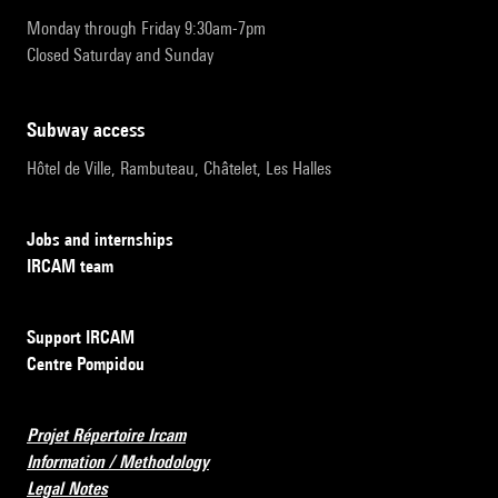
Monday through Friday 9:30am-7pm
Closed Saturday and Sunday
subway access
Hôtel de Ville, Rambuteau, Châtelet, Les Halles
Jobs and internships
IRCAM team
Support IRCAM
Centre Pompidou
Projet Répertoire Ircam
Information / Methodology
Legal Notes