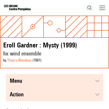
Eroll Gardner : Mysty (1999)
for wind ensemble
by
Thierry Blondeau
(1961
)
menu
action