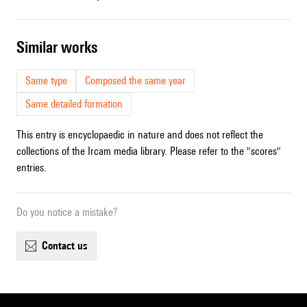
similar works
Same type
Composed the same year
Same detailed formation
This entry is encyclopaedic in nature and does not reflect the
collections of the Ircam media library. Please refer to the "scores"
entries.
Do you notice a mistake?
contact us