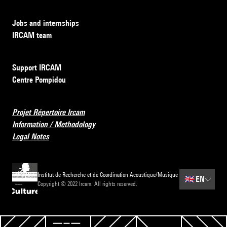
Jobs and internships
IRCAM team
Support IRCAM
Centre Pompidou
Projet Répertoire Ircam
Information / Methodology
Legal Notes
Institut de Recherche et de Coordination Acoustique/Musique
🇬🇧
EN
Copyright © 2022 Ircam. All rights reserved.