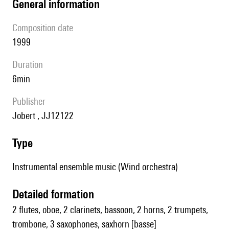
general information
composition date
1999
duration
6min
publisher
Jobert , JJ12122
type
Instrumental ensemble music (Wind orchestra)
detailed formation
2 flutes, oboe, 2 clarinets, bassoon, 2 horns, 2 trumpets,
trombone, 3 saxophones, saxhorn [basse]