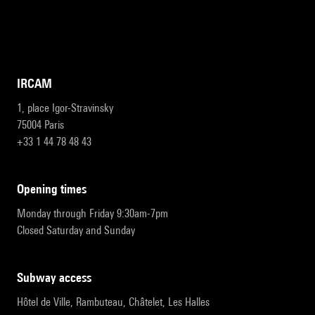
IRCAM
1, place Igor-Stravinsky
75004 Paris
+33 1 44 78 48 43
opening times
Monday through Friday 9:30am-7pm
Closed Saturday and Sunday
subway access
Hôtel de Ville, Rambuteau, Châtelet, Les Halles