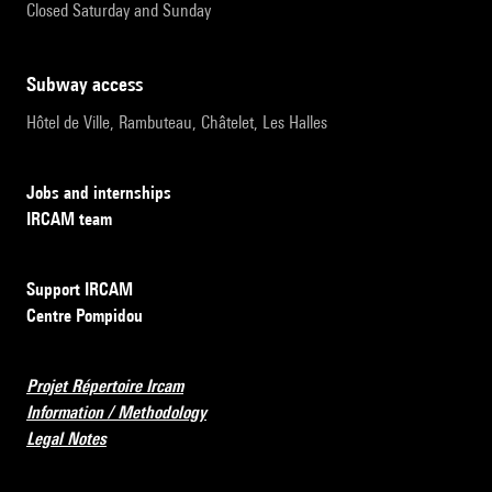
Closed Saturday and Sunday
subway access
Hôtel de Ville, Rambuteau, Châtelet, Les Halles
Jobs and internships
IRCAM team
Support IRCAM
Centre Pompidou
Projet Répertoire Ircam
Information / Methodology
Legal Notes