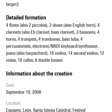
larger))
detailed formation
4 flutes (also 2 piccolos), 3 oboes (also English horn), 4
clarinets (also Eb clarinet, bass clarinet), 3 bassoons, 4
horns, 4 trumpets, 4 trombones, bass tuba, 4
percussionists, electronic/MIDI keyboard/synthesizer,
piano (also harpsichord), 16 violins, 14 second violins, 12
violas, 10 cellos, 8 double basses
information about the creation
date
September 19, 2008
location
Espagne, León, Santa Iglesia Catedral, Festival