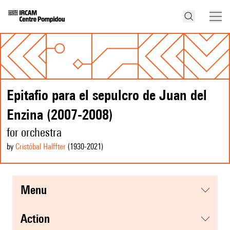
Epitafio para el sepulcro de Juan del
Enzina (2007-2008)
for orchestra
by
Cristóbal Halffter
(1930
-2021
)
menu
action