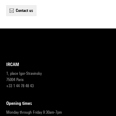
contact us
IRCAM
1, place Igor-Stravinsky
75004 Paris
+33 1 44 78 48 43
opening times
Monday through Friday 9:30am-7pm