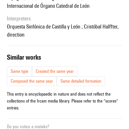
Internacional de Órgano Catedral de León
interpreters
Orquesta Sinfónica de Castilla y León ; Cristóbal Halffter,
direction
similar works
Same type
Created the same year
Composed the same year
Same detailed formation
This entry is encyclopaedic in nature and does not reflect the
collections of the Ircam media library. Please refer to the "scores"
entries.
Do you notice a mistake?