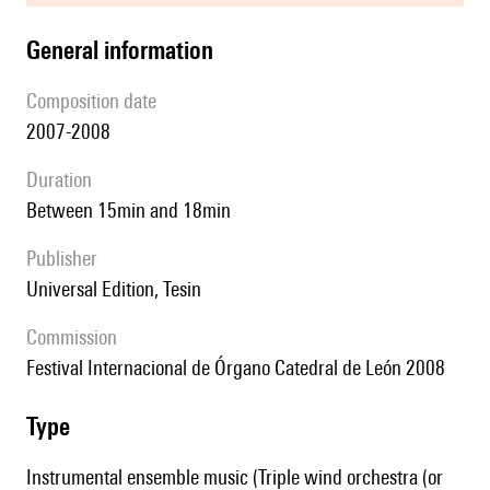
general information
composition date
2007-2008
duration
between 15min and 18min
publisher
Universal Edition, Tesin
Commission
Festival Internacional de Órgano Catedral de León 2008
type
Instrumental ensemble music (Triple wind orchestra (or