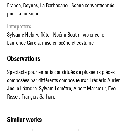
France, Beynes, La Barbacane - Scène conventionnée
pour la musique
interpreters
Sylvaine Hélary, flûte ; Noémi Boutin, violoncelle ;
Laurence Garcia, mise en scène et costume.
observations
Spectacle pour enfants constitués de plusieurs pièces
composées par différents compositeurs : Frédéric Aurier,
Joëlle Léandre, Sylvain Lemêtre, Albert Marcœur, Eve
Risser, François Sarhan.
similar works