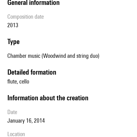
general information
composition date
2013
type
Chamber music (Woodwind and string duo)
detailed formation
flute, cello
information about the creation
date
January 16, 2014
location