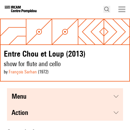
Entre Chou et Loup (2013)
show for flute and cello
by
François Sarhan
(1972
)
menu
action