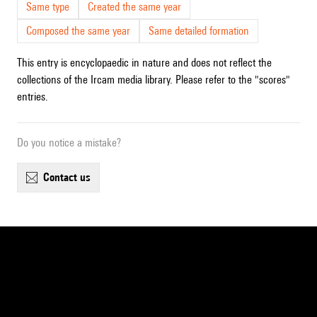
Same type
Created the same year
Composed the same year
Same detailed formation
This entry is encyclopaedic in nature and does not reflect the
collections of the Ircam media library. Please refer to the "scores"
entries.
Do you notice a mistake?
contact us