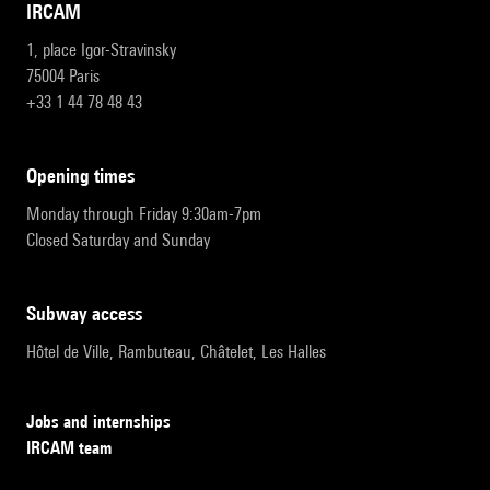
IRCAM
1, place Igor-Stravinsky
75004 Paris
+33 1 44 78 48 43
opening times
Monday through Friday 9:30am-7pm
Closed Saturday and Sunday
subway access
Hôtel de Ville, Rambuteau, Châtelet, Les Halles
Jobs and internships
IRCAM team