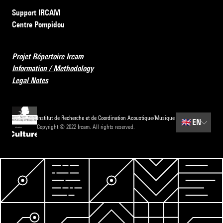
Support IRCAM
Centre Pompidou
Projet Répertoire Ircam
Information / Methodology
Legal Notes
Institut de Recherche et de Coordination Acoustique/Musique
🇬🇧
EN
Copyright © 2022 Ircam. All rights reserved.