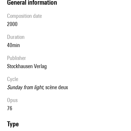
general information
composition date
2000
duration
40min
publisher
Stockhausen Verlag
Cycle
Sunday from light
, scène deux
Opus
76
type