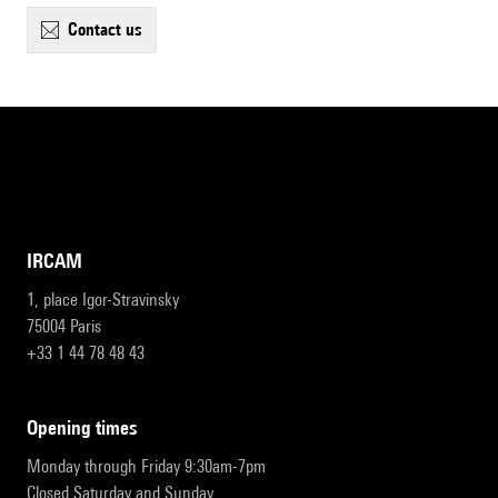
contact us
IRCAM
1, place Igor-Stravinsky
75004 Paris
+33 1 44 78 48 43
opening times
Monday through Friday 9:30am-7pm
Closed Saturday and Sunday