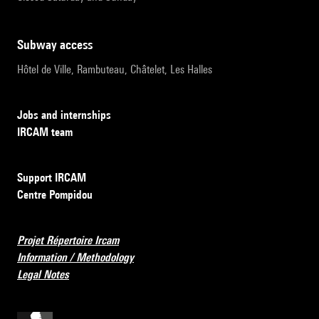
subway access
Hôtel de Ville, Rambuteau, Châtelet, Les Halles
Jobs and internships
IRCAM team
Support IRCAM
Centre Pompidou
Projet Répertoire Ircam
Information / Methodology
Legal Notes