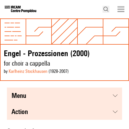
Engel - Prozessionen (2000)
for choir a cappella
by
Karlheinz Stockhausen
(1928
-2007
)
menu
action