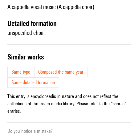
A cappella vocal music (A cappella choir)
detailed formation
unspecified choir
similar works
Same type
Composed the same year
Same detailed formation
This entry is encyclopaedic in nature and does not reflect the
collections of the Ircam media library. Please refer to the "scores"
entries.
Do you notice a mistake?