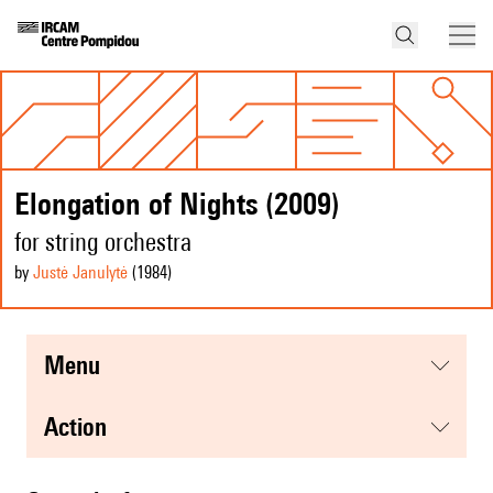
Elongation of Nights (2009)
for string orchestra
by
Justė Janulytė
(1984
)
menu
action