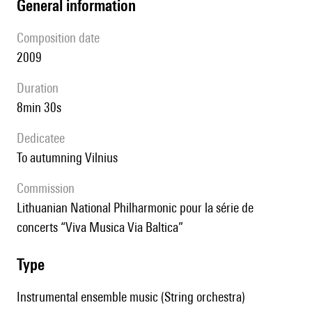
general information
composition date
2009
duration
8min 30s
Dedicatee
to autumning Vilnius
Commission
Lithuanian National Philharmonic pour la série de
concerts “Viva Musica Via Baltica”
type
Instrumental ensemble music (String orchestra)