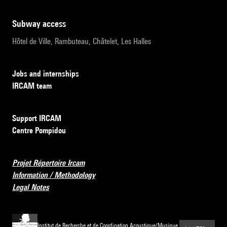
subway access
Hôtel de Ville, Rambuteau, Châtelet, Les Halles
Jobs and internships
IRCAM team
Support IRCAM
Centre Pompidou
Projet Répertoire Ircam
Information / Methodology
Legal Notes
Institut de Recherche et de Coordination Acoustique/Musique