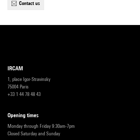
contact us
IRCAM
1, place Igor-Stravinsky
75004 Paris
+33 1 44 78 48 43
opening times
Monday through Friday 9:30am-7pm
Closed Saturday and Sunday