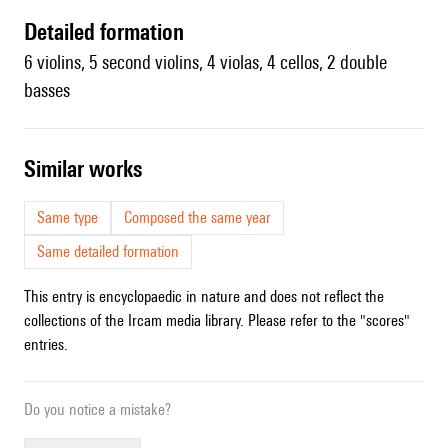
detailed formation
6 violins, 5 second violins, 4 violas, 4 cellos, 2 double
basses
similar works
Same type
Composed the same year
Same detailed formation
This entry is encyclopaedic in nature and does not reflect the
collections of the Ircam media library. Please refer to the "scores"
entries.
Do you notice a mistake?