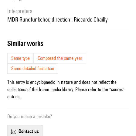
interpreters
MDR Rundfunkchor, direction : Riccardo Chailly
similar works
Same type
Composed the same year
Same detailed formation
This entry is encyclopaedic in nature and does not reflect the
collections of the Ircam media library. Please refer to the "scores"
entries.
Do you notice a mistake?
contact us