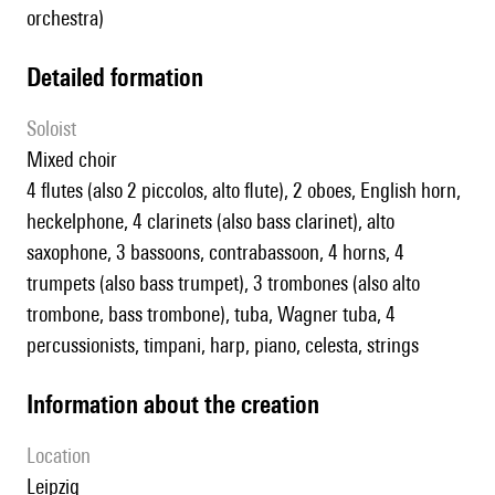
orchestra)
detailed formation
Soloist
mixed choir
4 flutes (also 2 piccolos, alto flute), 2 oboes, English horn,
heckelphone, 4 clarinets (also bass clarinet), alto
saxophone, 3 bassoons, contrabassoon, 4 horns, 4
trumpets (also bass trumpet), 3 trombones (also alto
trombone, bass trombone), tuba, Wagner tuba, 4
percussionists, timpani, harp, piano, celesta, strings
information about the creation
location
Leipzig