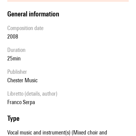
general information
composition date
2008
duration
25min
publisher
Chester Music
Libretto (details, author)
Franco Serpa
type
Vocal music and instrument(s) (Mixed choir and