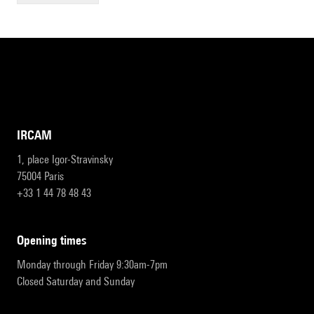
IRCAM
1, place Igor-Stravinsky
75004 Paris
+33 1 44 78 48 43
opening times
Monday through Friday 9:30am-7pm
Closed Saturday and Sunday