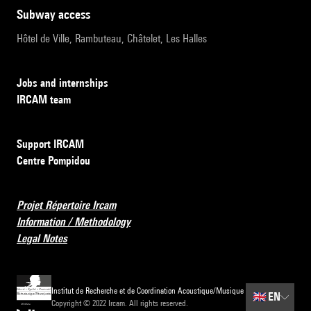
subway access
Hôtel de Ville, Rambuteau, Châtelet, Les Halles
Jobs and internships
IRCAM team
Support IRCAM
Centre Pompidou
Projet Répertoire Ircam
Information / Methodology
Legal Notes
Institut de Recherche et de Coordination Acoustique/Musique
🇬🇧
EN
Copyright © 2022 Ircam. All rights reserved.