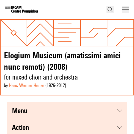
Elogium Musicum (amatissimi amici
nunc remoti) (2008)
for mixed choir and orchestra
by
Hans Werner Henze
(1926
-2012
)
menu
action