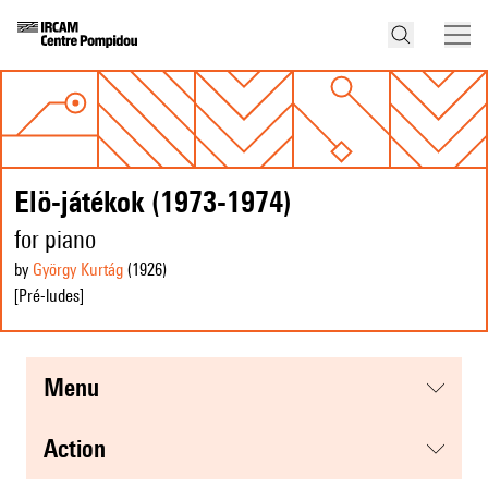
Elö-játékok (1973-1974)
for piano
by
György Kurtág
(1926
)
[Pré-ludes]
menu
action