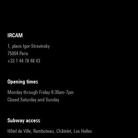
IRCAM
1, place Igor-Stravinsky
75004 Paris
+33 1 44 78 48 43
opening times
Monday through Friday 9:30am-7pm
Closed Saturday and Sunday
subway access
Hôtel de Ville, Rambuteau, Châtelet, Les Halles