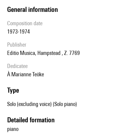
general information
composition date
1973-1974
publisher
Editio Musica, Hampstead , Z. 7769
Dedicatee
à Marianne Teöke
type
Solo (excluding voice) (Solo piano)
detailed formation
piano