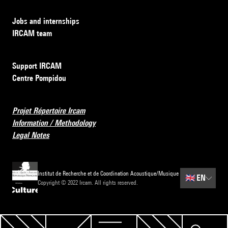
Jobs and internships
IRCAM team
Support IRCAM
Centre Pompidou
Projet Répertoire Ircam
Information / Methodology
Legal Notes
Institut de Recherche et de Coordination Acoustique/Musique
🇬🇧
EN
Copyright © 2022 Ircam. All rights reserved.