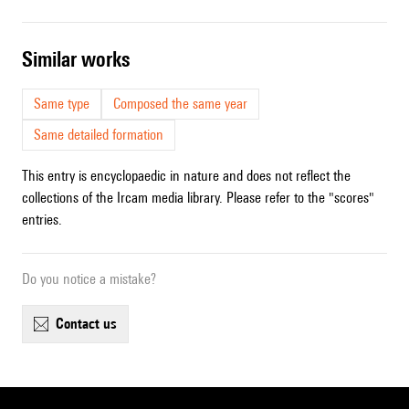
similar works
Same type
Composed the same year
Same detailed formation
This entry is encyclopaedic in nature and does not reflect the
collections of the Ircam media library. Please refer to the "scores"
entries.
Do you notice a mistake?
contact us