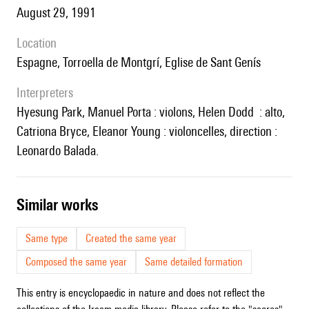
August 29, 1991
location
Espagne, Torroella de Montgrí, Eglise de Sant Genís
interpreters
Hyesung Park, Manuel Porta : violons, Helen Dodd : alto,
Catriona Bryce, Eleanor Young : violoncelles, direction :
Leonardo Balada.
similar works
Same type
Created the same year
Composed the same year
Same detailed formation
This entry is encyclopaedic in nature and does not reflect the