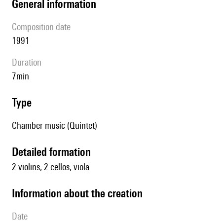
general information
composition date
1991
duration
7min
type
Chamber music (Quintet)
detailed formation
2 violins, 2 cellos, viola
information about the creation
date