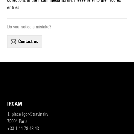
collections of the Ircam media library. Please refer to the "scores"
entries.
Do you notice a mistake?
contact us
IRCAM
1, place Igor-Stravinsky
75004 Paris
+33 1 44 78 48 43