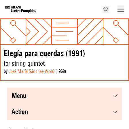
Elegía para cuerdas (1991)
for string quintet
by
José María Sánchez-Verdú
(1968
)
menu
action