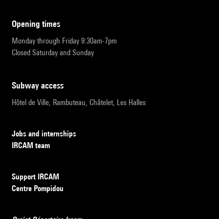
opening times
Monday through Friday 9:30am-7pm
Closed Saturday and Sunday
subway access
Hôtel de Ville, Rambuteau, Châtelet, Les Halles
Jobs and internships
IRCAM team
Support IRCAM
Centre Pompidou