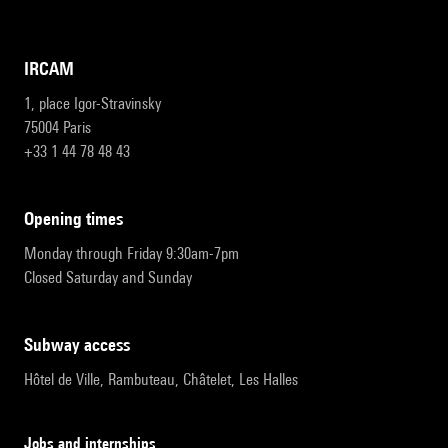
IRCAM
1, place Igor-Stravinsky
75004 Paris
+33 1 44 78 48 43
opening times
Monday through Friday 9:30am-7pm
Closed Saturday and Sunday
subway access
Hôtel de Ville, Rambuteau, Châtelet, Les Halles
Jobs and internships