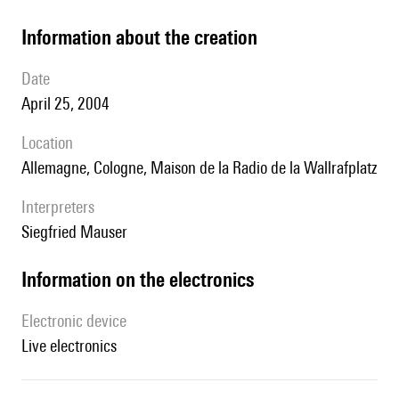
information about the creation
date
April 25, 2004
location
Allemagne, Cologne, Maison de la Radio de la Wallrafplatz
interpreters
Siegfried Mauser
Information on the electronics
Electronic device
live electronics