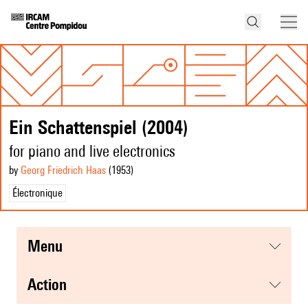
Ein Schattenspiel (2004)
for piano and live electronics
by
Georg Friedrich Haas
(1953
)
Électronique
menu
action