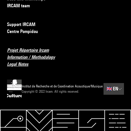
IRCAM team
Support IRCAM
Centre Pompidou
Projet Répertoire Ircam
Information / Methodology
Legal Notes
Institut de Recherche et de Coordination Acoustique/Musique
🇬🇧
EN
Copyright © 2022 Ircam. All rights reserved.