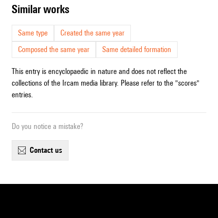
similar works
Same type
Created the same year
Composed the same year
Same detailed formation
This entry is encyclopaedic in nature and does not reflect the
collections of the Ircam media library. Please refer to the "scores"
entries.
Do you notice a mistake?
contact us