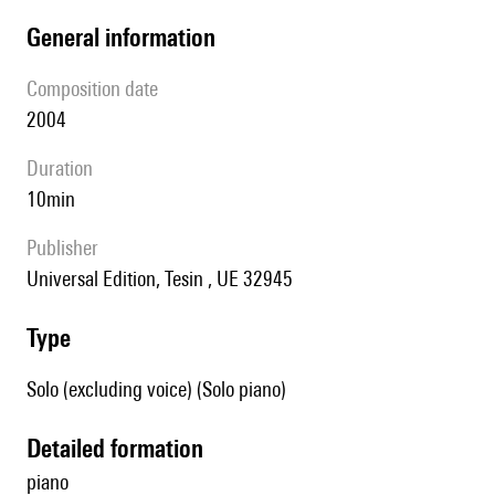
general information
composition date
2004
duration
10min
publisher
Universal Edition, Tesin , UE 32945
type
Solo (excluding voice) (Solo piano)
detailed formation
piano