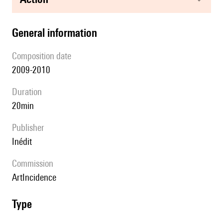
general information
composition date
2009-2010
duration
20min
publisher
Inédit
Commission
ArtIncidence
type