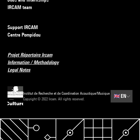
IRCAM team
Support IRCAM
Centre Pompidou
Projet Répertoire Ircam
Information / Methodology
Legal Notes
Institut de Recherche et de Coordination Acoustique/Musique
🇬🇧
EN
Copyright © 2022 Ircam. All rights reserved.