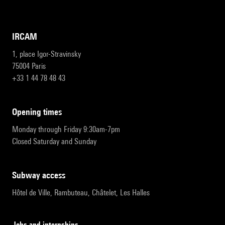
IRCAM
1, place Igor-Stravinsky
75004 Paris
+33 1 44 78 48 43
opening times
Monday through Friday 9:30am-7pm
Closed Saturday and Sunday
subway access
Hôtel de Ville, Rambuteau, Châtelet, Les Halles
Jobs and internships