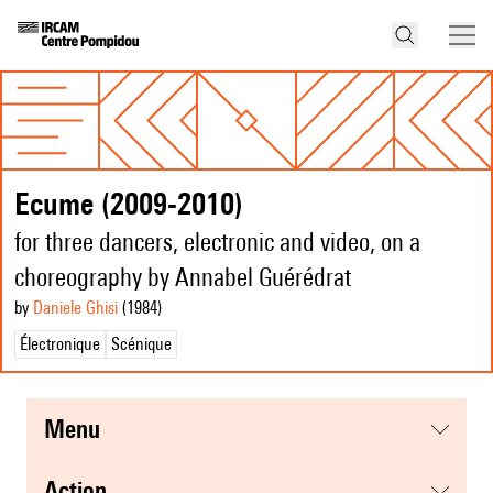
Ecume (2009-2010)
for three dancers, electronic and video, on a
choreography by Annabel Guérédrat
by
Daniele Ghisi
(1984
)
Électronique
Scénique
menu
action