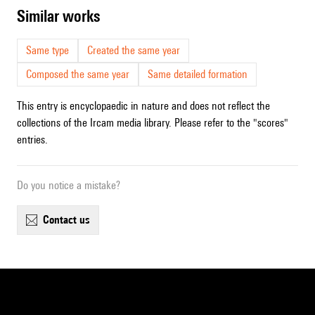
similar works
Same type
Created the same year
Composed the same year
Same detailed formation
This entry is encyclopaedic in nature and does not reflect the
collections of the Ircam media library. Please refer to the "scores"
entries.
Do you notice a mistake?
contact us