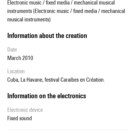
Electronic music / fixed media / mechanical musical
instruments (Electronic music / fixed media / mechanical
musical instruments)
information about the creation
date
March 2010
location
Cuba, La Havane, festival Caraïbes en Création.
Information on the electronics
Electronic device
fixed sound