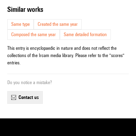
similar works
Same type
Created the same year
Composed the same year
Same detailed formation
This entry is encyclopaedic in nature and does not reflect the
collections of the Ircam media library. Please refer to the "scores"
entries.
Do you notice a mistake?
contact us