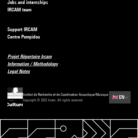
Jobs and internships
IRCAM team
Support IRCAM
Centre Pompidou
Projet Répertoire Ircam
Information / Methodology
Legal Notes
Institut de Recherche et de Coordination Acoustique/Musique
🇬🇧
EN
Copyright © 2022 Ircam. All rights reserved.