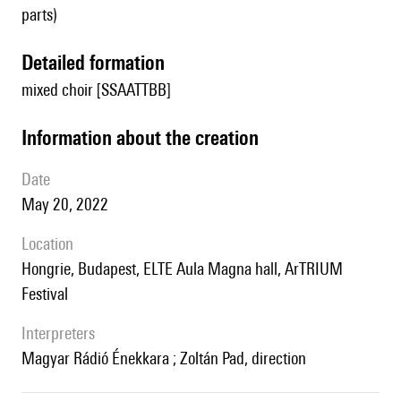
parts)
detailed formation
mixed choir [SSAATTBB]
information about the creation
date
May 20, 2022
location
Hongrie, Budapest, ELTE Aula Magna hall, ArTRIUM
Festival
interpreters
Magyar Rádió Énekkara ; Zoltán Pad, direction