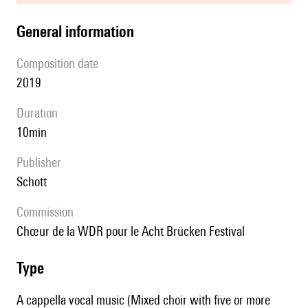
general information
composition date
2019
duration
10min
publisher
Schott
Commission
Chœur de la WDR pour le Acht Brücken Festival
type
A cappella vocal music (Mixed choir with five or more