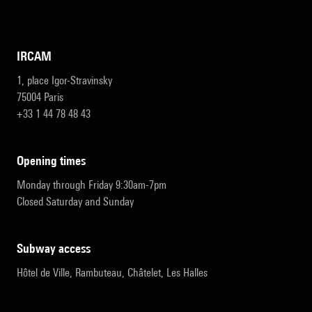
IRCAM
1, place Igor-Stravinsky
75004 Paris
+33 1 44 78 48 43
opening times
Monday through Friday 9:30am-7pm
Closed Saturday and Sunday
subway access
Hôtel de Ville, Rambuteau, Châtelet, Les Halles