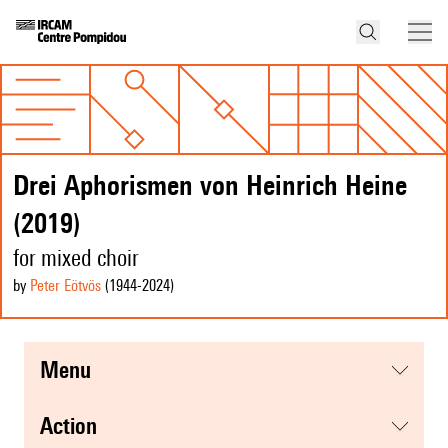
Drei Aphorismen von Heinrich Heine
(2019)
for mixed choir
by
Peter Eötvös
(1944
-2024
)
menu
action