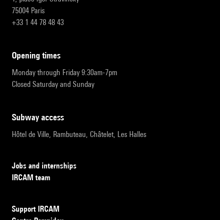
75004 Paris
+33 1 44 78 48 43
opening times
Monday through Friday 9:30am-7pm
Closed Saturday and Sunday
subway access
Hôtel de Ville, Rambuteau, Châtelet, Les Halles
Jobs and internships
IRCAM team
Support IRCAM