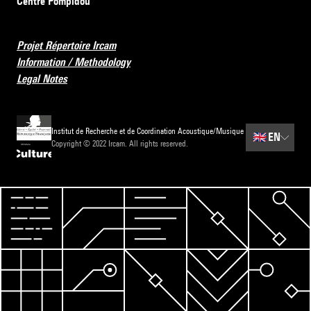
Centre Pompidou
Projet Répertoire Ircam
Information / Methodology
Legal Notes
Institut de Recherche et de Coordination Acoustique/Musique
🇬🇧
EN
Copyright © 2022 Ircam. All rights reserved.