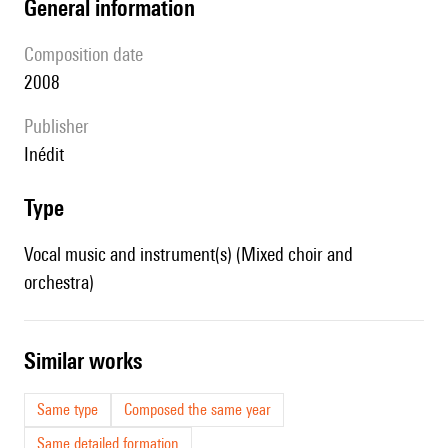
general information
composition date
2008
publisher
Inédit
type
Vocal music and instrument(s) (Mixed choir and
orchestra)
similar works
Same type
Composed the same year
Same detailed formation