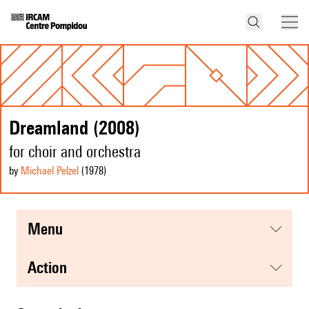
Dreamland (2008)
for choir and orchestra
by
Michael Pelzel
(1978
)
menu
action