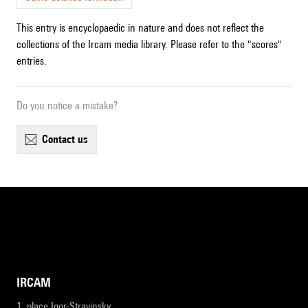
This entry is encyclopaedic in nature and does not reflect the
collections of the Ircam media library. Please refer to the "scores"
entries.
Do you notice a mistake?
contact us
IRCAM
1, place Igor-Stravinsky