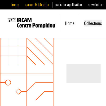
ircam
career & job offer
calls for application
newsletter
Home
Collections