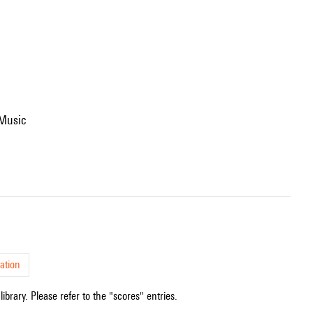
 Music
ation
ibrary. Please refer to the "scores" entries.