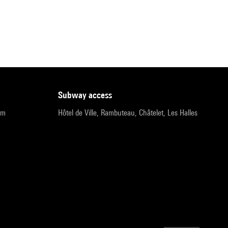
subway access
pm
Hôtel de Ville, Rambuteau, Châtelet, Les Halles