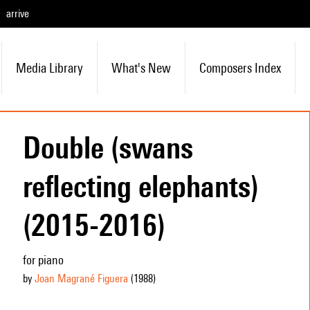
arrive
Media Library
What's New
Composers Index
Double (swans
reflecting elephants)
(2015-2016)
for piano
by
Joan Magrané Figuera
(1988
)