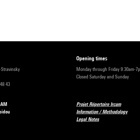
opening times
r-Stravinsky
Monday through Friday 9:30am-7
Closed Saturday and Sunday
 48 43
RCAM
Projet Répertoire Ircam
pidou
Information / Methodology
Legal Notes