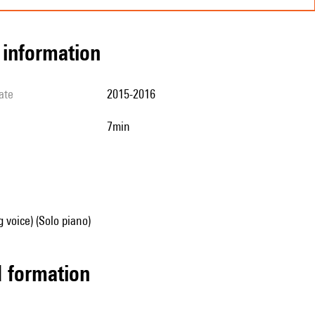
l information
ate
2015-2016
7min
g voice) (Solo piano)
ed formation