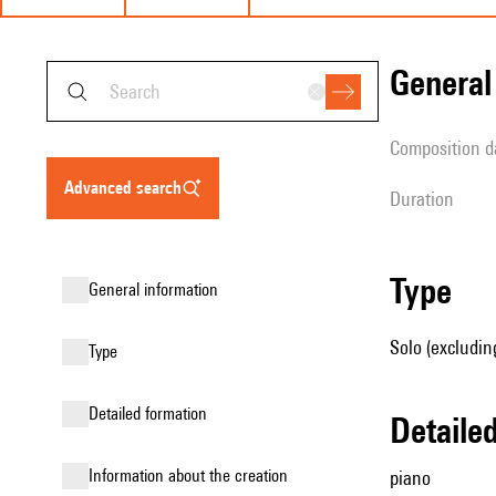
genera
composition d
advanced search
duration
type
general information
Solo (excludin
type
detailed formation
detail
information about the creation
piano