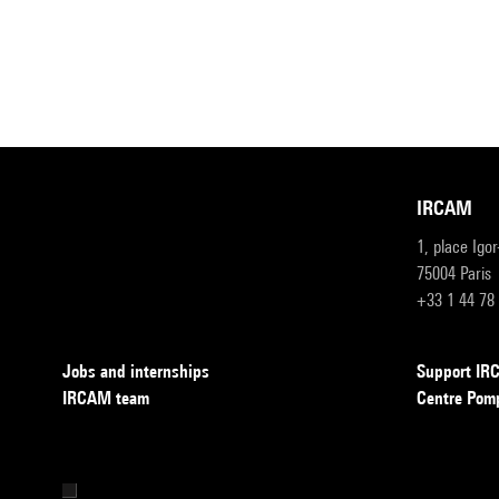
IRCAM
1, place Igo
75004 Paris
+33 1 44 78
Jobs and internships
Support I
IRCAM team
Centre Pom