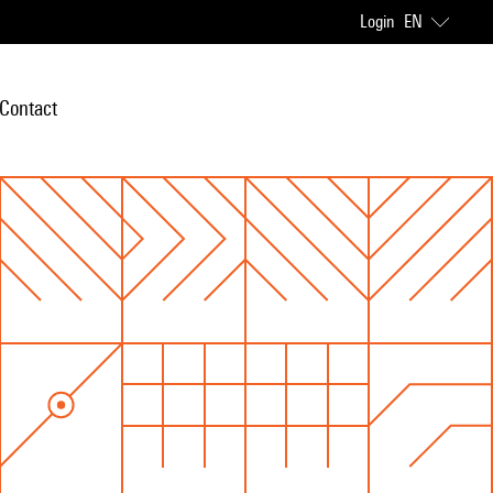
Login
EN
Contact