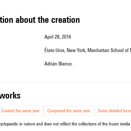
tion about the creation
April 28, 2016
États-Unis, New York, Manhattan School of
Adrián Blanco.
r works
Created the same year
Composed the same year
Same detailed form
cyclopaedic in nature and does not reflect the collections of the Ircam media l