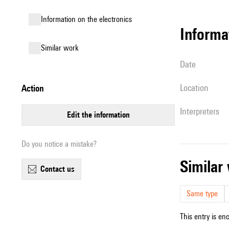
Information on the electronics
informa
similar work
date
location
action
interpreters
edit the information
Do you notice a mistake?
simila
contact us
Same type
This entry is en