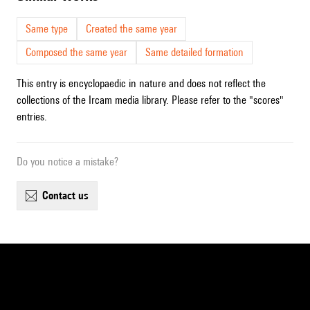
Same type
Created the same year
Composed the same year
Same detailed formation
This entry is encyclopaedic in nature and does not reflect the
collections of the Ircam media library. Please refer to the "scores"
entries.
Do you notice a mistake?
contact us