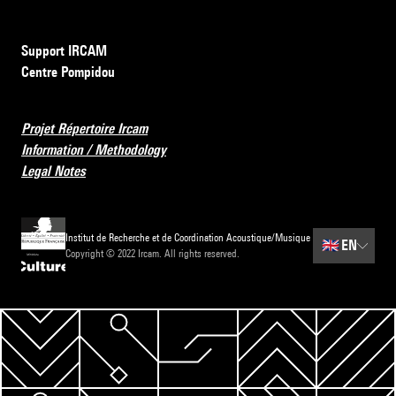
Support IRCAM
Centre Pompidou
Projet Répertoire Ircam
Information / Methodology
Legal Notes
Institut de Recherche et de Coordination Acoustique/Musique
🇬🇧
EN
Copyright © 2022 Ircam. All rights reserved.