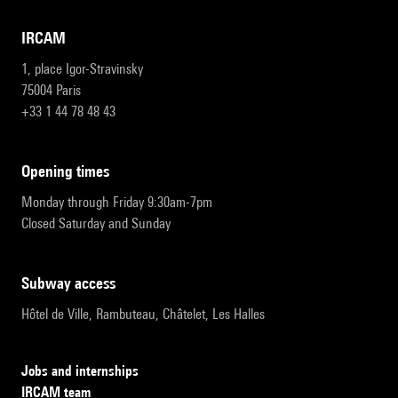
IRCAM
1, place Igor-Stravinsky
75004 Paris
+33 1 44 78 48 43
opening times
Monday through Friday 9:30am-7pm
Closed Saturday and Sunday
subway access
Hôtel de Ville, Rambuteau, Châtelet, Les Halles
Jobs and internships
IRCAM team