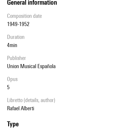
general information
composition date
1949-1952
duration
4min
publisher
Union Musical Española
Opus
5
Libretto (details, author)
Rafael Alberti
type