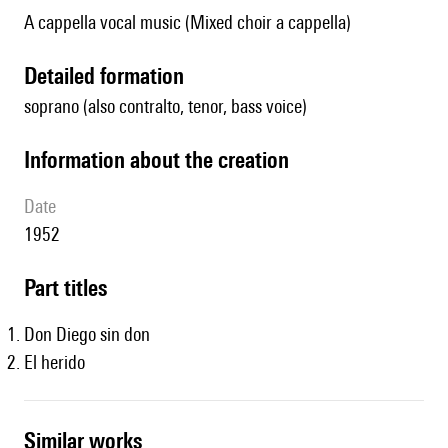
A cappella vocal music (Mixed choir a cappella)
detailed formation
soprano (also contralto, tenor, bass voice)
information about the creation
date
1952
Part titles
Don Diego sin don
El herido
similar works