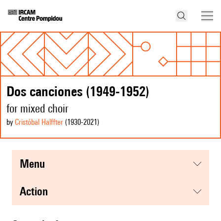
Dos canciones (1949-1952)
for mixed choir
by
Cristóbal Halffter
(1930
-2021
)
menu
action