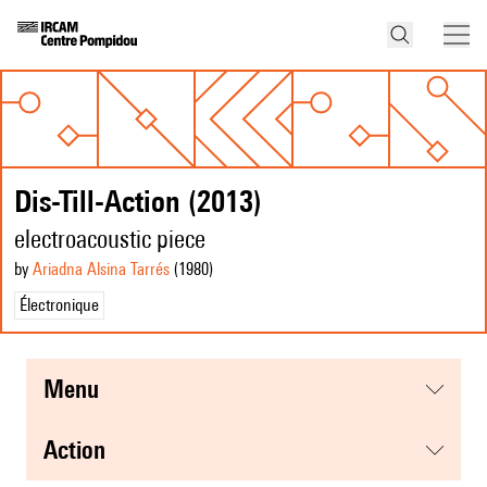
Dis-Till-Action (2013)
electroacoustic piece
by
Ariadna Alsina Tarrés
(1980
)
Électronique
menu
action