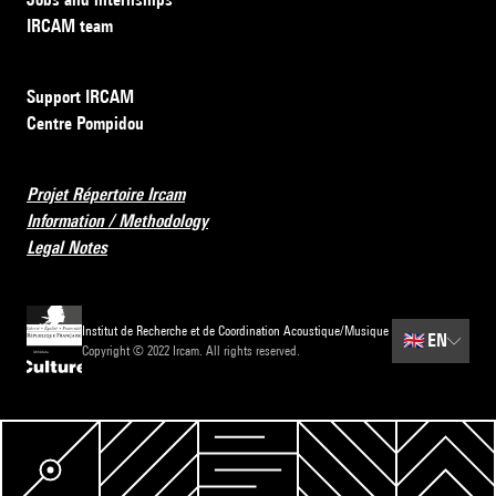
IRCAM team
Support IRCAM
Centre Pompidou
Projet Répertoire Ircam
Information / Methodology
Legal Notes
Institut de Recherche et de Coordination Acoustique/Musique
🇬🇧
EN
Copyright © 2022 Ircam. All rights reserved.