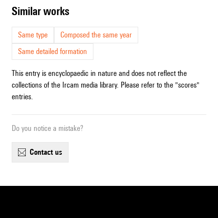
similar works
Same type
Composed the same year
Same detailed formation
This entry is encyclopaedic in nature and does not reflect the
collections of the Ircam media library. Please refer to the "scores"
entries.
Do you notice a mistake?
contact us