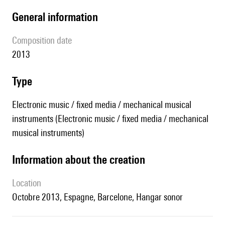
general information
composition date
2013
type
Electronic music / fixed media / mechanical musical
instruments (Electronic music / fixed media / mechanical
musical instruments)
information about the creation
location
Octobre 2013, Espagne, Barcelone, Hangar sonor