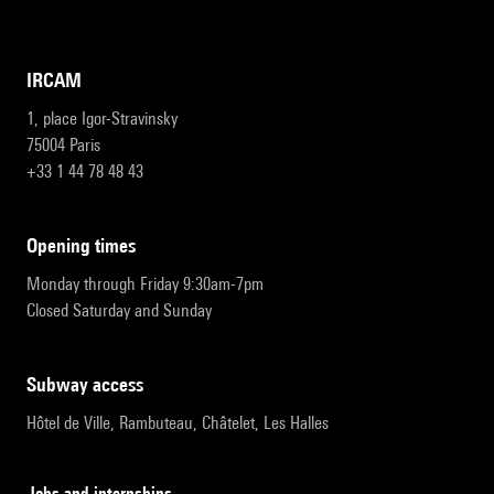
IRCAM
1, place Igor-Stravinsky
75004 Paris
+33 1 44 78 48 43
opening times
Monday through Friday 9:30am-7pm
Closed Saturday and Sunday
subway access
Hôtel de Ville, Rambuteau, Châtelet, Les Halles
Jobs and internships