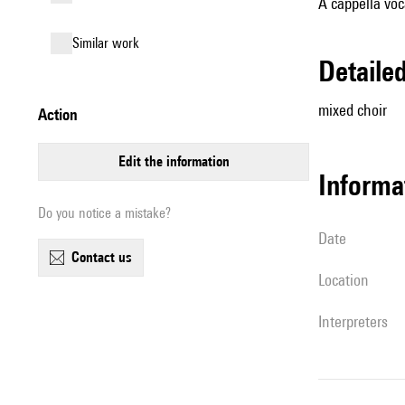
A cappella voc
similar work
detail
mixed choir
action
edit the information
informa
Do you notice a mistake?
date
contact us
location
interpreters