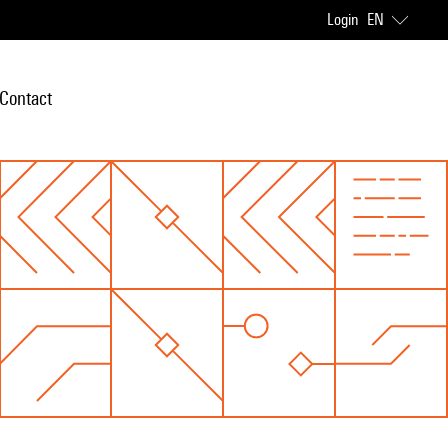
Login
EN
Contact