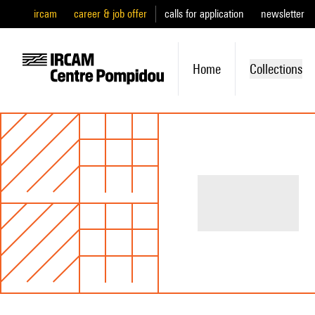
ircam
career & job offer
calls for application
newsletter
Home
Collections