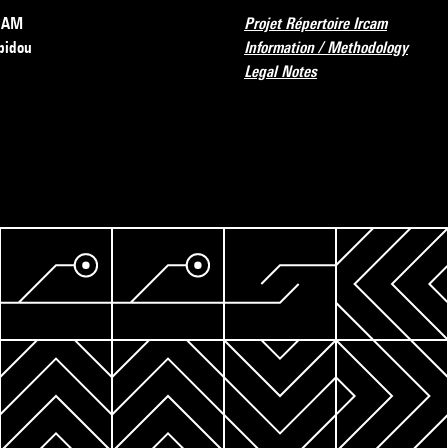
RCAM
Projet Répertoire Ircam
pidou
Information / Methodology
Legal Notes