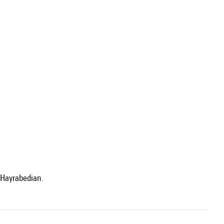
 Hayrabedian.