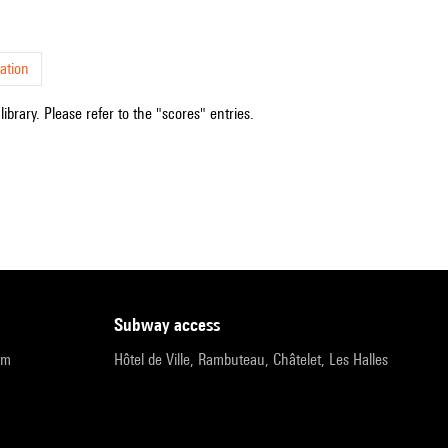
ation
ibrary. Please refer to the "scores" entries.
subway access
pm
Hôtel de Ville, Rambuteau, Châtelet, Les Halles