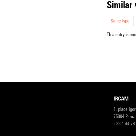
simila
Same type
This entry is en
IRCAM
1, place Igo
75004 Paris
+33 1 44 78