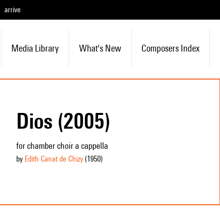
arrive
Media Library
What's New
Composers Index
Dios (2005)
for chamber choir a cappella
by
Edith Canat de Chizy
(1950
)