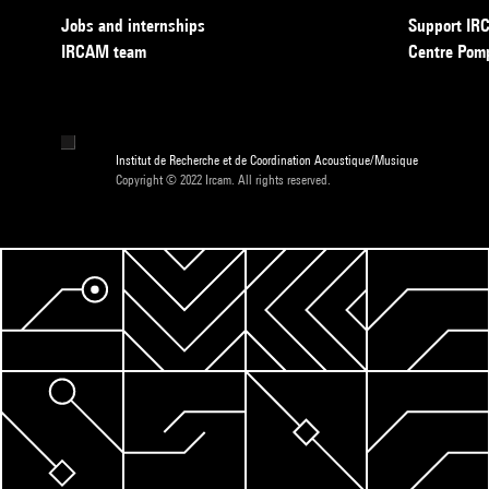
Jobs and internships
Support I
IRCAM team
Centre Pom
Institut de Recherche et de Coordination Acoustique/Musique
Copyright © 2022 Ircam. All rights reserved.