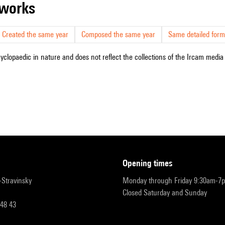
r works
Created the same year
Composed the same year
Same detailed form
cyclopaedic in nature and does not reflect the collections of the Ircam media l
opening times
r-Stravinsky
Monday through Friday 9:30am-7
Closed Saturday and Sunday
 48 43