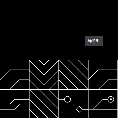
🇬🇧
EN