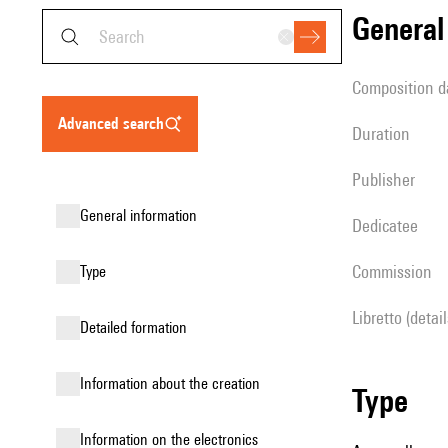
genera
composition d
advanced search
duration
publisher
general information
Dedicatee
Commission
type
Libretto (detai
detailed formation
information about the creation
type
Information on the electronics