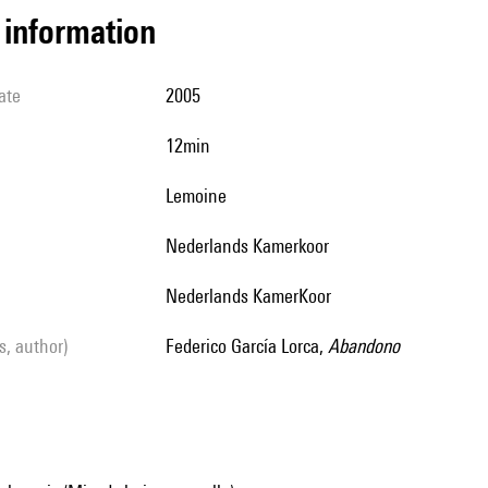
l information
ate
2005
12min
Lemoine
Nederlands Kamerkoor
Nederlands KamerKoor
ls, author)
Federico García Lorca,
Abandono