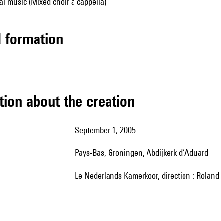
al music (Mixed choir a cappella)
ed formation
tion about the creation
September 1, 2005
Pays-Bas, Groningen, Abdijkerk d’Aduard
le Nederlands Kamerkoor, direction : Roland