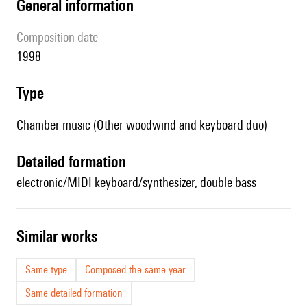
general information
composition date
1998
type
Chamber music (Other woodwind and keyboard duo)
detailed formation
electronic/MIDI keyboard/synthesizer, double bass
similar works
Same type
Composed the same year
Same detailed formation