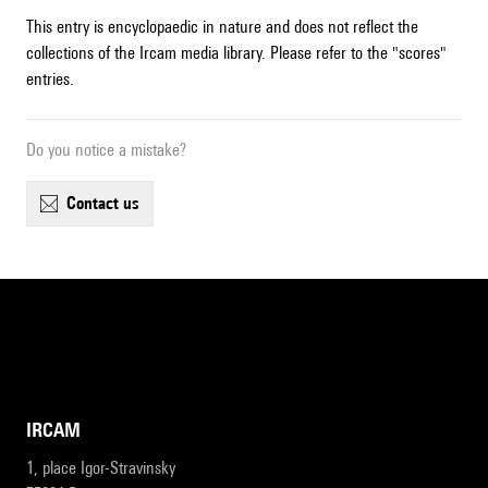
This entry is encyclopaedic in nature and does not reflect the
collections of the Ircam media library. Please refer to the "scores"
entries.
Do you notice a mistake?
contact us
IRCAM
1, place Igor-Stravinsky