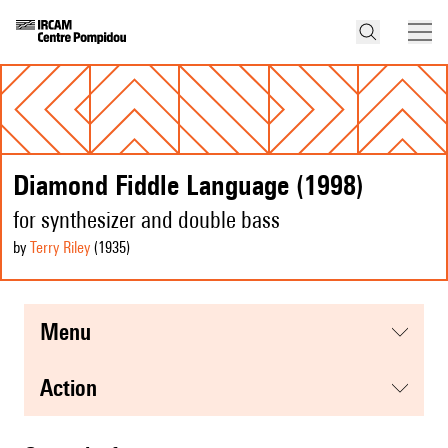
Diamond Fiddle Language (1998)
for synthesizer and double bass
by
Terry Riley
(1935
)
menu
action