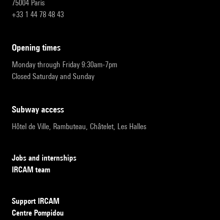
75004 Paris
+33 1 44 78 48 43
opening times
Monday through Friday 9:30am-7pm
Closed Saturday and Sunday
subway access
Hôtel de Ville, Rambuteau, Châtelet, Les Halles
Jobs and internships
IRCAM team
Support IRCAM
Centre Pompidou