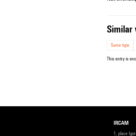
simila
Same type
This entry is en
IRCAM
1, place Igo