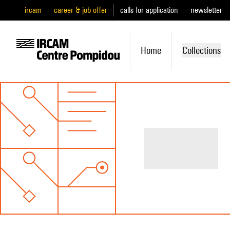
ircam
career & job offer
calls for application
newsletter
Home
Collections