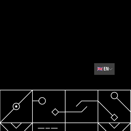
🇬🇧
EN