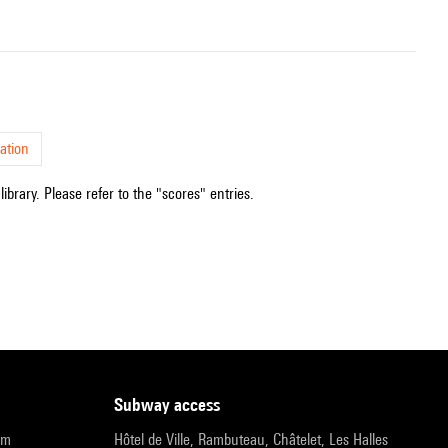
ation
ibrary. Please refer to the "scores" entries.
subway access
pm
Hôtel de Ville, Rambuteau, Châtelet, Les Halles