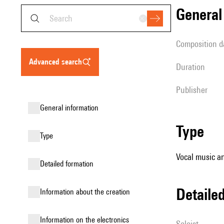
genera
composition d
advanced search
duration
publisher
general information
type
type
Vocal music an
detailed formation
detail
information about the creation
Information on the electronics
Soloist