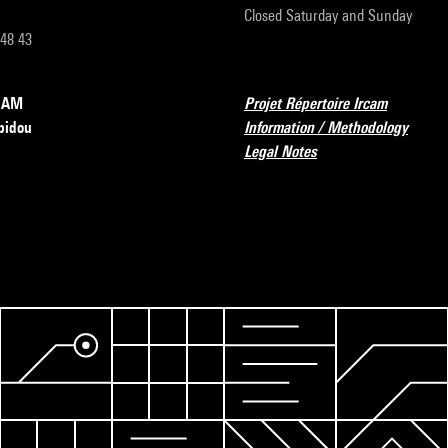
Closed Saturday and Sunday
 48 43
RCAM
Projet Répertoire Ircam
pidou
Information / Methodology
Legal Notes