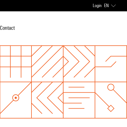
Login
EN
Contact