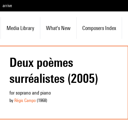
arrive
Media Library
What's New
Composers Index
Deux poèmes
surréalistes (2005)
for soprano and piano
by
Régis Campo
(1968
)