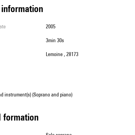
l information
ate
2005
3min 30s
Lemoine , 28173
d instrument(s) (Soprano and piano)
ed formation
solo soprano