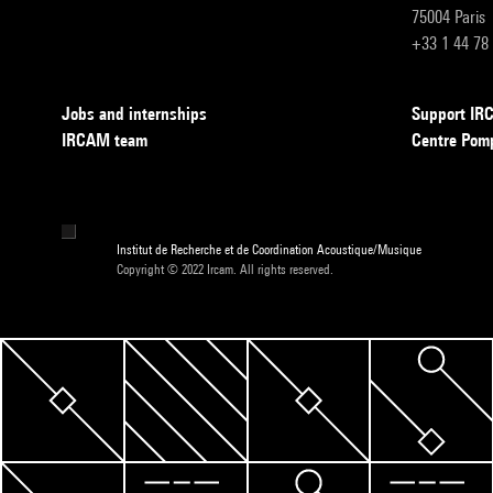
75004 Paris
+33 1 44 78
Jobs and internships
Support I
IRCAM team
Centre Pom
Institut de Recherche et de Coordination Acoustique/Musique
Copyright © 2022 Ircam. All rights reserved.