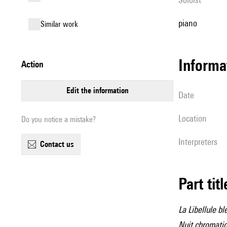
piano
similar work
informa
action
edit the information
date
location
Do you notice a mistake?
interpreters
contact us
Part tit
La Libellule bl
Nuit chromati