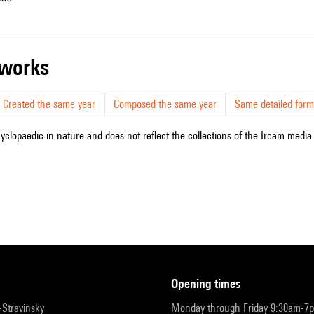
r works
Created the same year
Composed the same year
Same detailed form
cyclopaedic in nature and does not reflect the collections of the Ircam media l
opening times
r-Stravinsky
Monday through Friday 9:30am-7