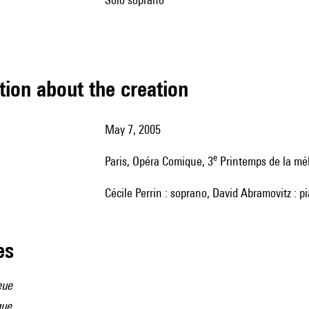
tion about the creation
May 7, 2005
e
Paris, Opéra Comique, 3
Printemps de la mé
Cécile Perrin : soprano, David Abramovitz : p
les
eue
que