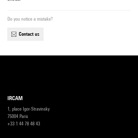
Do you notice a mistake?
contact us
IRCAM
1, place Igor-Stravinsky
75004 Paris
+33 1 44 78 48 43