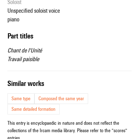
Soloist
unspecified soloist voice
piano
Part titles
Chant de l'Unité
Travail paisible
similar works
Same type
Composed the same year
Same detailed formation
This entry is encyclopaedic in nature and does not reflect the
collections of the Ircam media library. Please refer to the "scores"
entries.