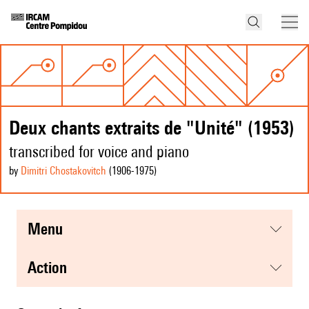
Deux chants extraits de "Unité" (1953)
transcribed for voice and piano
by
Dimitri Chostakovitch
(1906
-1975
)
menu
action