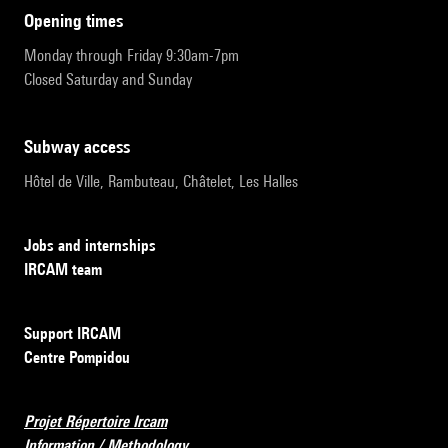
opening times
Monday through Friday 9:30am-7pm
Closed Saturday and Sunday
subway access
Hôtel de Ville, Rambuteau, Châtelet, Les Halles
Jobs and internships
IRCAM team
Support IRCAM
Centre Pompidou
Projet Répertoire Ircam
Information / Methodology