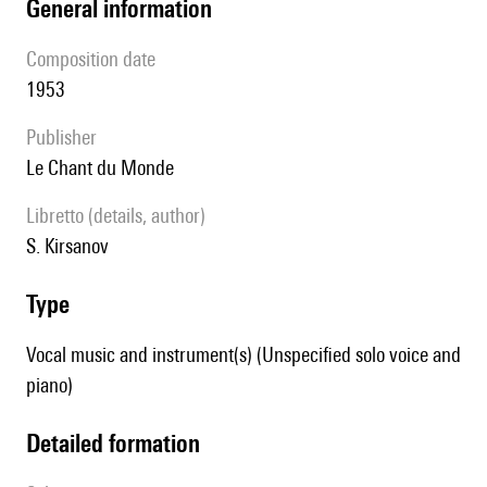
general information
composition date
1953
publisher
Le Chant du Monde
Libretto (details, author)
S. Kirsanov
type
Vocal music and instrument(s) (Unspecified solo voice and
piano)
detailed formation