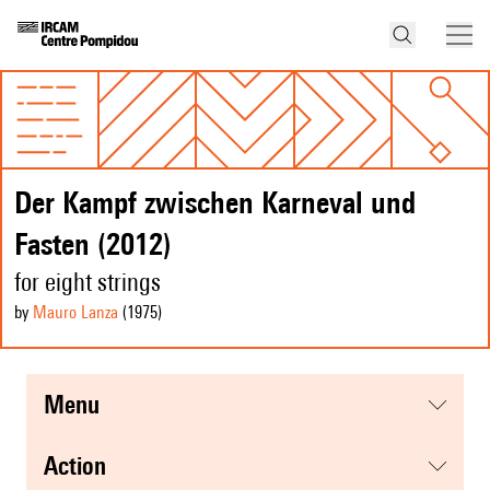
Der Kampf zwischen Karneval und
Fasten (2012)
for eight strings
by
Mauro Lanza
(1975
)
menu
action