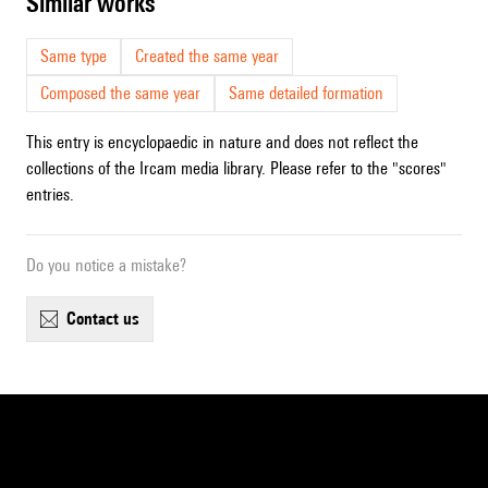
similar works
Same type
Created the same year
Composed the same year
Same detailed formation
This entry is encyclopaedic in nature and does not reflect the
collections of the Ircam media library. Please refer to the "scores"
entries.
Do you notice a mistake?
contact us