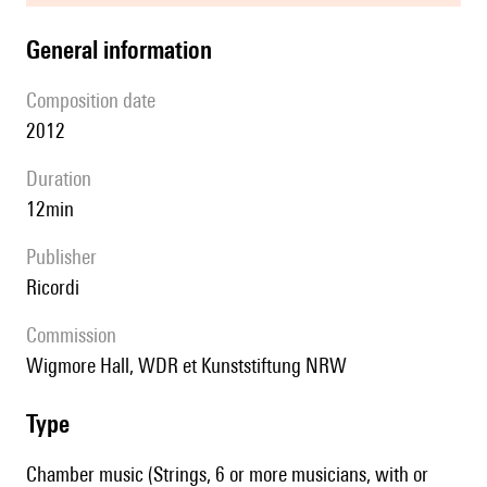
general information
composition date
2012
duration
12min
publisher
Ricordi
Commission
Wigmore Hall, WDR et Kunststiftung NRW
type
Chamber music (Strings, 6 or more musicians, with or