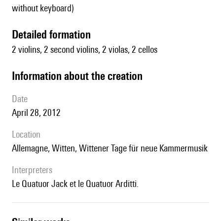
without keyboard)
detailed formation
2 violins, 2 second violins, 2 violas, 2 cellos
information about the creation
date
April 28, 2012
location
Allemagne, Witten, Wittener Tage für neue Kammermusik
interpreters
le Quatuor Jack et le Quatuor Arditti.