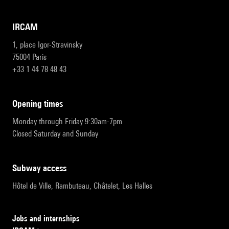
IRCAM
1, place Igor-Stravinsky
75004 Paris
+33 1 44 78 48 43
opening times
Monday through Friday 9:30am-7pm
Closed Saturday and Sunday
subway access
Hôtel de Ville, Rambuteau, Châtelet, Les Halles
Jobs and internships