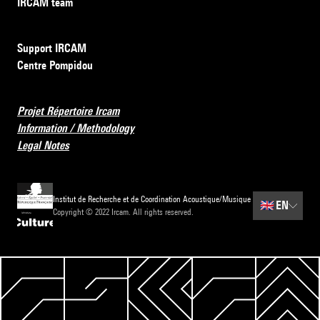
IRCAM team
Support IRCAM
Centre Pompidou
Projet Répertoire Ircam
Information / Methodology
Legal Notes
Institut de Recherche et de Coordination Acoustique/Musique
🇬🇧
EN
Copyright © 2022 Ircam. All rights reserved.