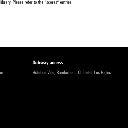
ibrary. Please refer to the "scores" entries.
subway access
pm
Hôtel de Ville, Rambuteau, Châtelet, Les Halles