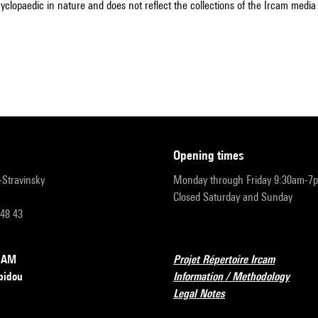
cyclopaedic in nature and does not reflect the collections of the Ircam media l
opening times
r-Stravinsky
Monday through Friday 9:30am-7
Closed Saturday and Sunday
 48 43
RCAM
Projet Répertoire Ircam
pidou
Information / Methodology
Legal Notes