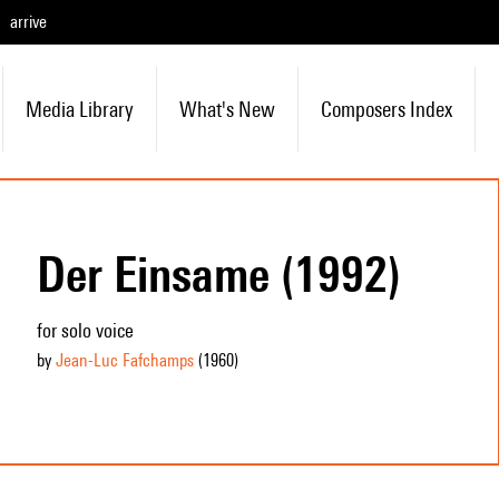
arrive
Media Library
What's New
Composers Index
Der Einsame (1992)
for solo voice
by
Jean-Luc Fafchamps
(1960
)