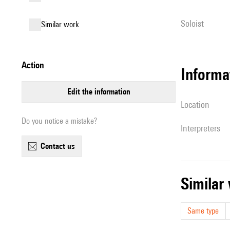
Soloist
similar work
action
informa
edit the information
location
Do you notice a mistake?
interpreters
contact us
simila
Same type