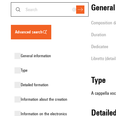
genera
composition d
advanced search
duration
Dedicatee
general information
Libretto (detai
type
type
detailed formation
A cappella voc
information about the creation
detail
Information on the electronics