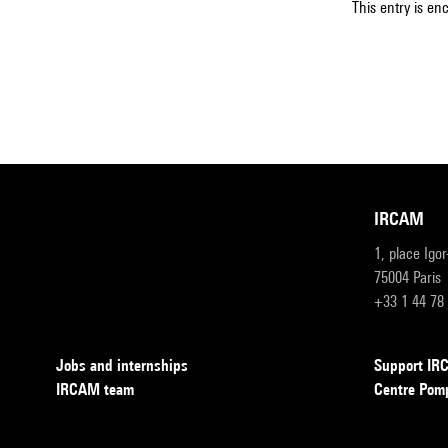
This entry is en
IRCAM
1, place Igo
75004 Paris
+33 1 44 78
Jobs and internships
Support I
IRCAM team
Centre Pom