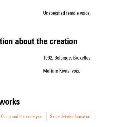
unspecified female voice
tion about the creation
1992, Belgique, Bruxelles
Martine Kivits, voix.
r works
Composed the same year
Same detailed formation