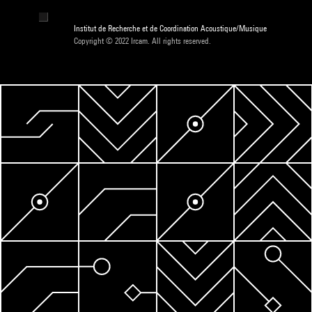
Institut de Recherche et de Coordination Acoustique/Musique
Copyright © 2022 Ircam. All rights reserved.