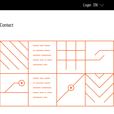
Login
EN
Contact