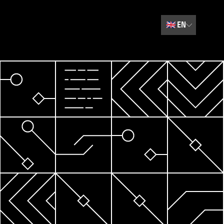
🇬🇧
EN