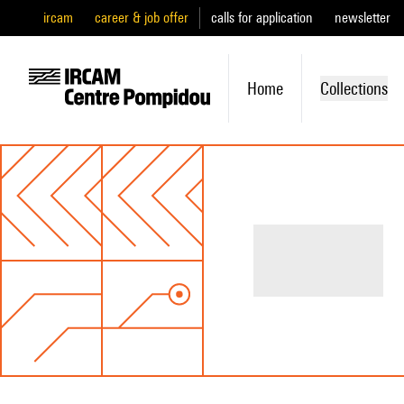
ircam
career & job offer
calls for application
newsletter
Home
Collections