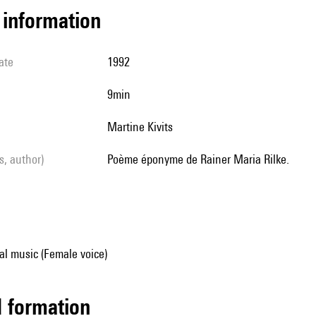
l information
ate
1992
9min
Martine Kivits
ls, author)
Poème éponyme de Rainer Maria Rilke.
al music (Female voice)
ed formation