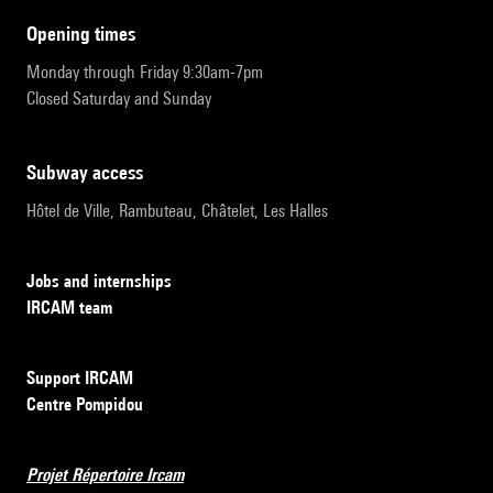
opening times
Monday through Friday 9:30am-7pm
Closed Saturday and Sunday
subway access
Hôtel de Ville, Rambuteau, Châtelet, Les Halles
Jobs and internships
IRCAM team
Support IRCAM
Centre Pompidou
Projet Répertoire Ircam