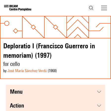
Deploratio I (Francisco Guerrero in
memoriam) (1997)
for cello
by
José María Sánchez-Verdú
(1968
)
menu
action