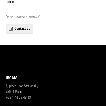
entries.
Do you notice a mistake?
contact us
IRCAM
1, place Igor-Stravinsky
75004 Paris
+33 1 44 78 48 43