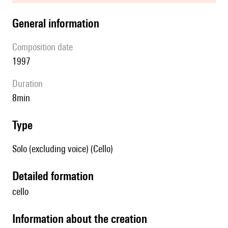
general information
composition date
1997
duration
8min
type
Solo (excluding voice) (Cello)
detailed formation
cello
information about the creation