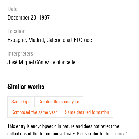
date
December 20, 1997
location
Espagne, Madrid, Galerie d'art El Cruce
interpreters
José Miguel Gómez : violoncelle.
similar works
Same type
Created the same year
Composed the same year
Same detailed formation
This entry is encyclopaedic in nature and does not reflect the
collections of the Ircam media library. Please refer to the "scores"