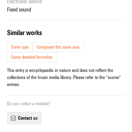
Electronic device
fixed sound
similar works
Same type
Composed the same year
Same detailed formation
This entry is encyclopaedic in nature and does not reflect the
collections of the Ircam media library. Please refer to the "scores"
entries.
Do you notice a mistake?
contact us