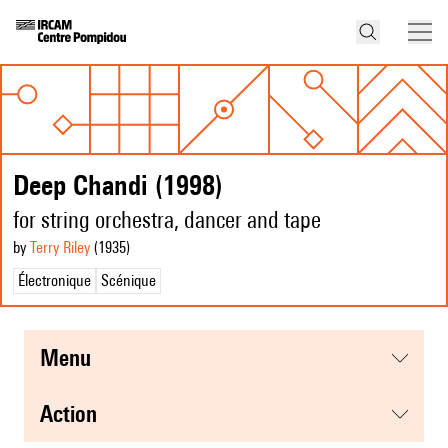
Deep Chandi (1998)
for string orchestra, dancer and tape
by
Terry Riley
(1935
)
Électronique
Scénique
menu
action