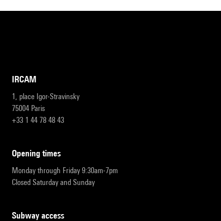
IRCAM
1, place Igor-Stravinsky
75004 Paris
+33 1 44 78 48 43
opening times
Monday through Friday 9:30am-7pm
Closed Saturday and Sunday
subway access