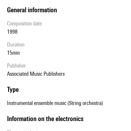
general information
composition date
1998
duration
15min
publisher
Associated Music Publishers
type
Instrumental ensemble music (String orchestra)
Information on the electronics