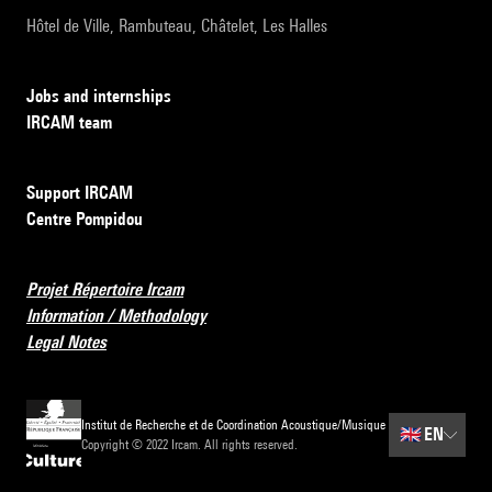
Hôtel de Ville, Rambuteau, Châtelet, Les Halles
Jobs and internships
IRCAM team
Support IRCAM
Centre Pompidou
Projet Répertoire Ircam
Information / Methodology
Legal Notes
Institut de Recherche et de Coordination Acoustique/Musique
🇬🇧
EN
Copyright © 2022 Ircam. All rights reserved.