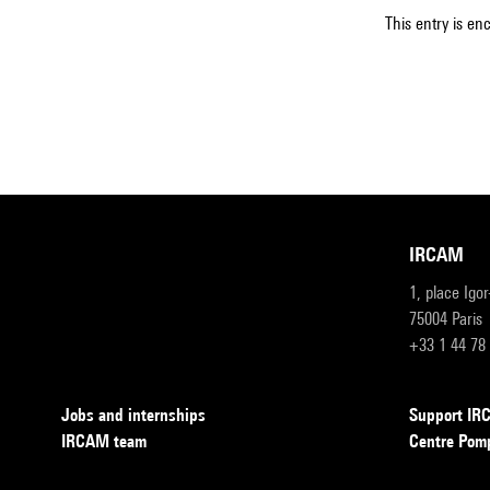
This entry is en
IRCAM
1, place Igo
75004 Paris
+33 1 44 78
Jobs and internships
Support I
IRCAM team
Centre Pom