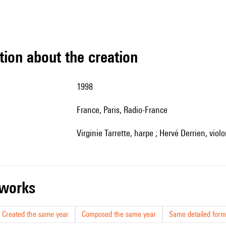
tion about the creation
1998
France, Paris, Radio-France
Virginie Tarrette, harpe ; Hervé Derrien, viol
r works
Created the same year
Composed the same year
Same detailed form