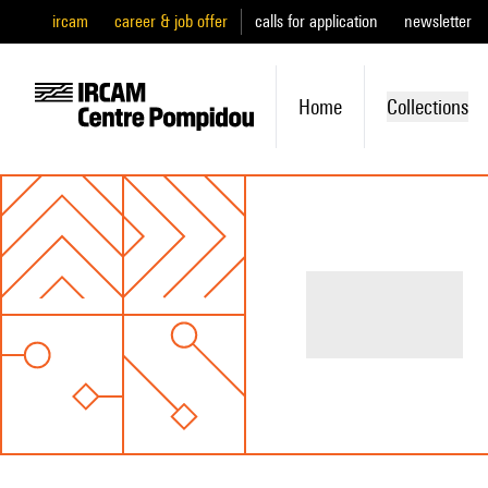
ircam
career & job offer
calls for application
newsletter
Home
Collections