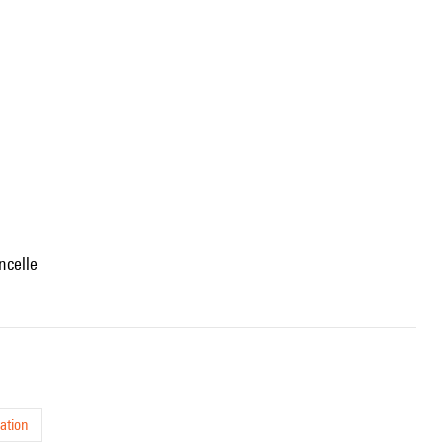
oncelle
ation