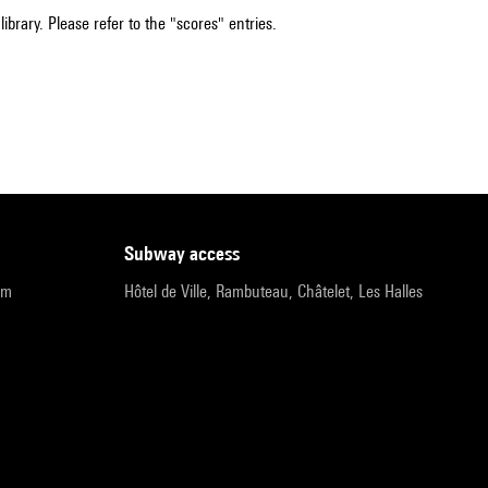
ibrary. Please refer to the "scores" entries.
subway access
pm
Hôtel de Ville, Rambuteau, Châtelet, Les Halles