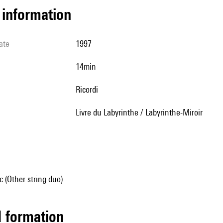
l information
ate
1997
14min
Ricordi
Livre du Labyrinthe / Labyrinthe-Miroir
 (Other string duo)
ed formation