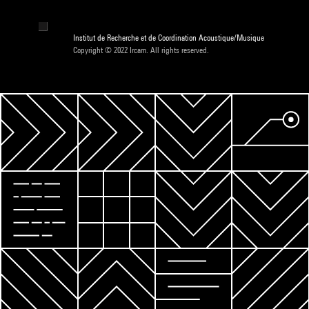
Institut de Recherche et de Coordination Acoustique/Musique
Copyright © 2022 Ircam. All rights reserved.