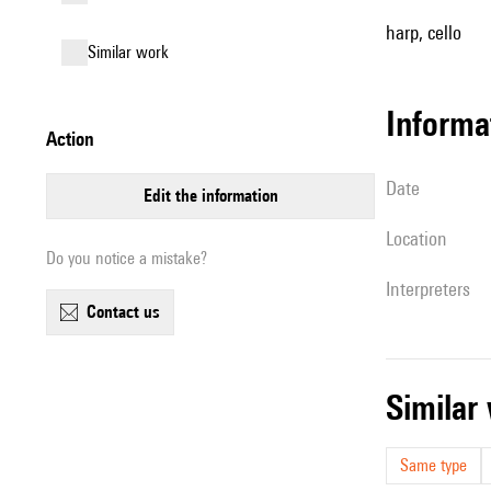
harp, cello
similar work
informa
action
date
edit the information
location
Do you notice a mistake?
interpreters
contact us
simila
Same type