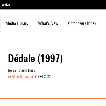
arrive
Media Library
What's New
Composers Index
Dédale (1997)
for cello and harp
by
Alain Bancquart
(1934
-2022
)