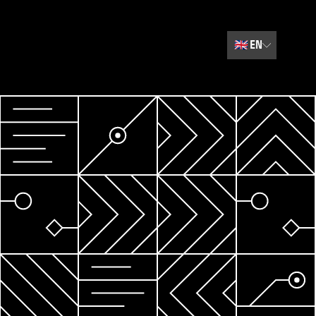
🇬🇧
EN