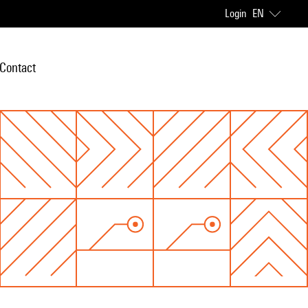
Login
EN
Contact