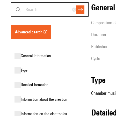
genera
composition d
advanced search
duration
publisher
general information
Cycle
type
type
detailed formation
Chamber music
information about the creation
detail
Information on the electronics