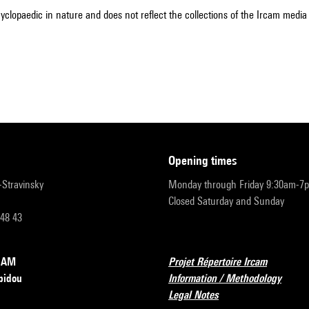
cyclopaedic in nature and does not reflect the collections of the Ircam media l
opening times
r-Stravinsky
Monday through Friday 9:30am-7
Closed Saturday and Sunday
 48 43
RCAM
Projet Répertoire Ircam
pidou
Information / Methodology
Legal Notes