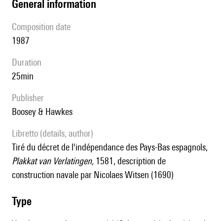
general information
composition date
1987
duration
25min
publisher
Boosey & Hawkes
Libretto (details, author)
tiré du décret de l'indépendance des Pays-Bas espagnols,
Plakkat van Verlatingen,
1581, description de
construction navale par Nicolaes Witsen (1690)
type