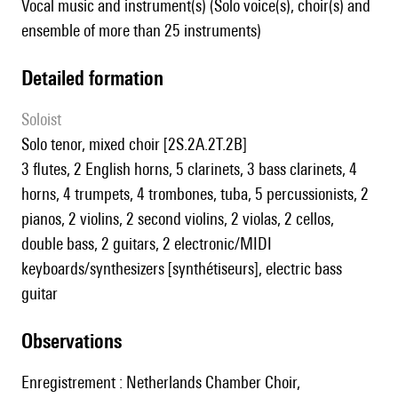
Vocal music and instrument(s) (Solo voice(s), choir(s) and
ensemble of more than 25 instruments)
detailed formation
Soloist
solo tenor, mixed choir [2S.2A.2T.2B]
3 flutes, 2 English horns, 5 clarinets, 3 bass clarinets, 4
horns, 4 trumpets, 4 trombones, tuba, 5 percussionists, 2
pianos, 2 violins, 2 second violins, 2 violas, 2 cellos,
double bass, 2 guitars, 2 electronic/MIDI
keyboards/synthesizers [synthétiseurs], electric bass
guitar
observations
Enregistrement : Netherlands Chamber Choir,