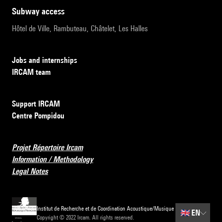
subway access
Hôtel de Ville, Rambuteau, Châtelet, Les Halles
Jobs and internships
IRCAM team
Support IRCAM
Centre Pompidou
Projet Répertoire Ircam
Information / Methodology
Legal Notes
Institut de Recherche et de Coordination Acoustique/Musique
🇬🇧
EN
Copyright © 2022 Ircam. All rights reserved.