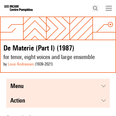
De Materie (Part I) (1987)
for tenor, eight voices and large ensemble
by
Louis Andriessen
(1939
-2021
)
menu
action