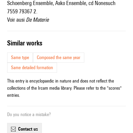
Schoenberg Ensemble, Asko Ensemble, cd Nonesuch
7559 79367 2.
Voir ausi
De Materie
similar works
Same type
Composed the same year
Same detailed formation
This entry is encyclopaedic in nature and does not reflect the
collections of the Ircam media library. Please refer to the "scores"
entries.
Do you notice a mistake?
contact us