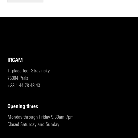
IRCAM
1, place Igor-Stravinsky
75004 Paris
+33 1 44 78 48 43
opening times
Monday through Friday 9:30am-7pm
Closed Saturday and Sunday