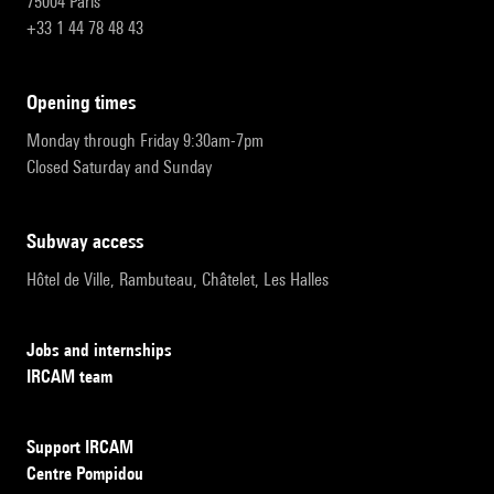
75004 Paris
+33 1 44 78 48 43
opening times
Monday through Friday 9:30am-7pm
Closed Saturday and Sunday
subway access
Hôtel de Ville, Rambuteau, Châtelet, Les Halles
Jobs and internships
IRCAM team
Support IRCAM
Centre Pompidou