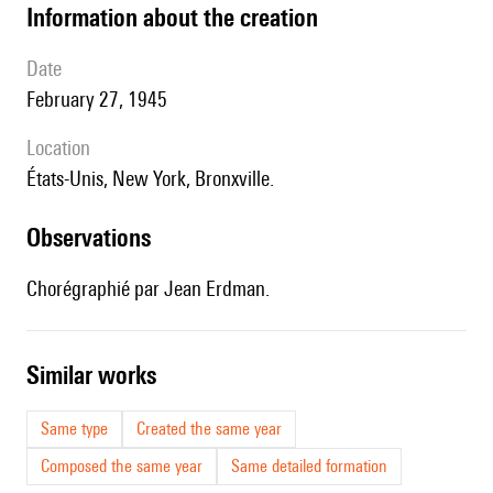
information about the creation
date
February 27, 1945
location
États-Unis,
New York,
Bronxville.
observations
Chorégraphié par Jean Erdman.
similar works
Same type
Created the same year
Composed the same year
Same detailed formation