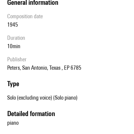
general information
composition date
1945
duration
10min
publisher
Peters, San Antonio, Texas , EP 6785
type
Solo (excluding voice) (Solo piano)
detailed formation
piano