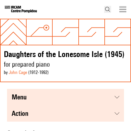
Daughters of the Lonesome Isle (1945)
for prepared piano
by
John Cage
(1912
-1992
)
menu
action