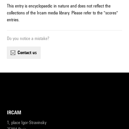
This entry is encyclopaedic in nature and does not reflect the
collections of the Ircam media library. Please refer to the "scores"
entries.
Do you notice a mistake?
contact us
IRCAM
1, place Igor-Stravinsky