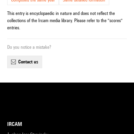
This entry is encyclopaedic in nature and does not reflect the
collections of the Ircam media library. Please refer to the "scores"
entries.
Do you notice a mistake?
contact us
IRCAM