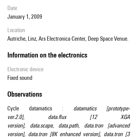
date
January 1, 2009
location
Autriche, Linz, Ars Electronica Center, Deep Space Venue.
Information on the electronics
Electronic device
fixed sound
observations
Cycle datamatics :
datamatics [prototype-
ver.2.0]
,
data.flux [12 XGA
version]
,
data.scape
,
data.path
,
data.tron [advanced
version]
,
data.tron [8K enhanced version]
,
data.tron [3