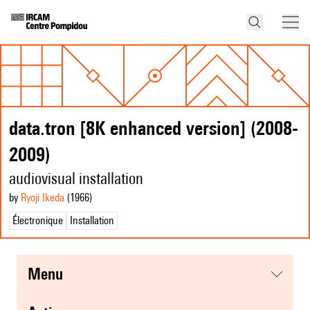
data.tron [8K enhanced version] (2008-
2009)
audiovisual installation
by
Ryoji Ikeda
(1966
)
Électronique
Installation
menu