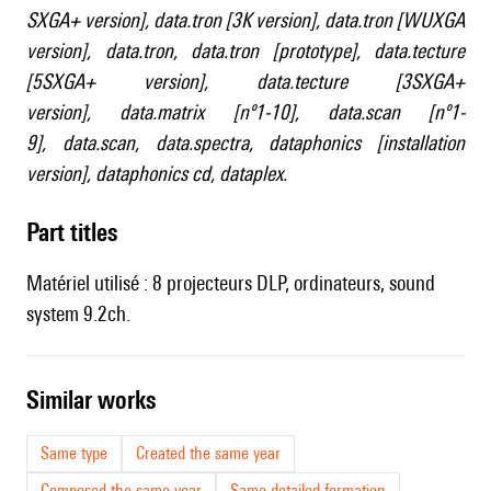
SXGA+ version]
,
data.tron [3K version]
,
data.tron [WUXGA
version]
,
data.tron
,
data.tron [prototype]
,
data.tecture
[5SXGA+ version]
,
data.tecture [3SXGA+
version]
,
data.matrix [nº1-10]
,
data.scan [nº1-
9]
,
data.scan
,
data.spectra
,
dataphonics [installation
version]
,
dataphonics cd
,
dataplex
.
Part titles
Matériel utilisé : 8 projecteurs DLP, ordinateurs, sound
system 9.2ch.
similar works
Same type
Created the same year
Composed the same year
Same detailed formation