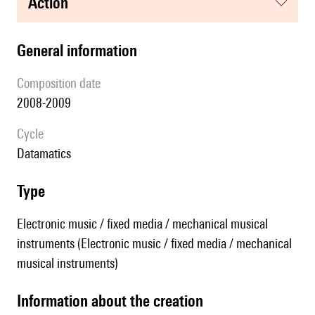
action
general information
composition date
2008-2009
Cycle
datamatics
type
Electronic music / fixed media / mechanical musical
instruments (Electronic music / fixed media / mechanical
musical instruments)
information about the creation