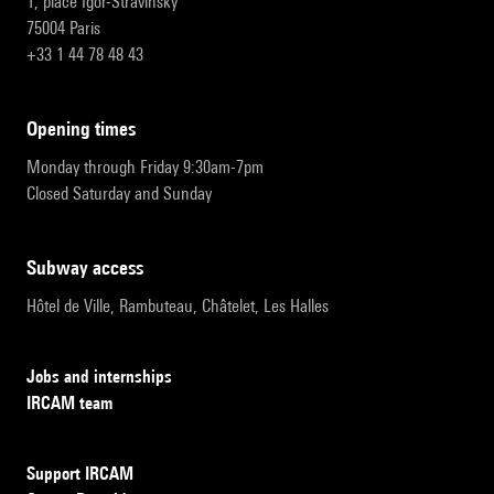
1, place Igor-Stravinsky
75004 Paris
+33 1 44 78 48 43
opening times
Monday through Friday 9:30am-7pm
Closed Saturday and Sunday
subway access
Hôtel de Ville, Rambuteau, Châtelet, Les Halles
Jobs and internships
IRCAM team
Support IRCAM