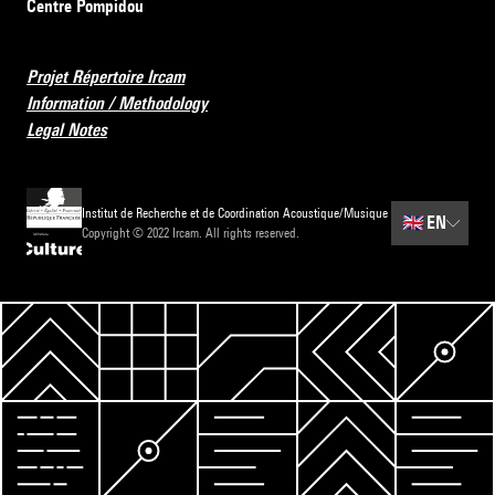
Centre Pompidou
Projet Répertoire Ircam
Information / Methodology
Legal Notes
Institut de Recherche et de Coordination Acoustique/Musique
🇬🇧
EN
Copyright © 2022 Ircam. All rights reserved.