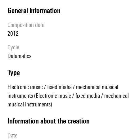
general information
composition date
2012
Cycle
datamatics
type
Electronic music / fixed media / mechanical musical
instruments (Electronic music / fixed media / mechanical
musical instruments)
information about the creation
date