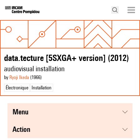
data.tecture [5SXGA+ version] (2012)
audiovisual installation
by
Ryoji Ikeda
(1966
)
Électronique
Installation
menu
action