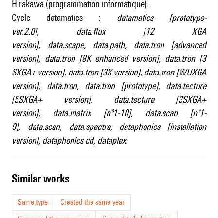
Hirakawa (programmation informatique).
Cycle datamatics :
datamatics [prototype-
ver.2.0]
,
data.flux [12 XGA
version]
,
data.scape
,
data.path
,
data.tron [advanced
version]
,
data.tron [8K enhanced version]
,
data.tron [3
SXGA+ version]
,
data.tron [3K version]
,
data.tron [WUXGA
version]
,
data.tron
,
data.tron [prototype]
,
data.tecture
[5SXGA+ version]
,
data.tecture [3SXGA+
version]
,
data.matrix [nº1-10]
,
data.scan [nº1-
9]
,
data.scan
,
data.spectra
,
dataphonics [installation
version]
,
dataphonics cd
,
dataplex
.
similar works
Same type
Created the same year