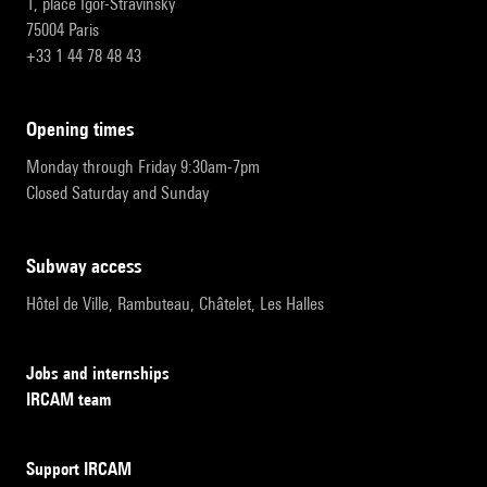
1, place Igor-Stravinsky
75004 Paris
+33 1 44 78 48 43
opening times
Monday through Friday 9:30am-7pm
Closed Saturday and Sunday
subway access
Hôtel de Ville, Rambuteau, Châtelet, Les Halles
Jobs and internships
IRCAM team
Support IRCAM