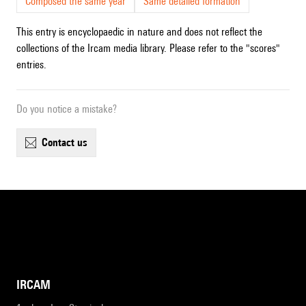
Composed the same year
Same detailed formation
This entry is encyclopaedic in nature and does not reflect the
collections of the Ircam media library. Please refer to the "scores"
entries.
Do you notice a mistake?
contact us
IRCAM