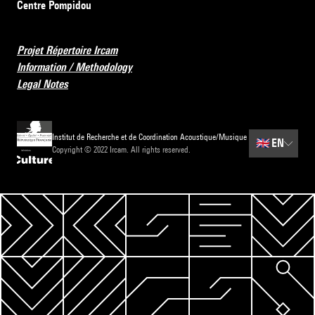
Centre Pompidou
Projet Répertoire Ircam
Information / Methodology
Legal Notes
Institut de Recherche et de Coordination Acoustique/Musique
🇬🇧
EN
Copyright © 2022 Ircam. All rights reserved.