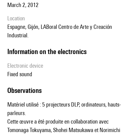
March 2, 2012
location
Espagne, Gijón, LABoral Centro de Arte y Creación
Industrial.
Information on the electronics
Electronic device
fixed sound
observations
Matériel utilisé : 5 projecteurs DLP, ordinateurs, hauts-
parleurs.
Cette œuvre a été produite en collaboration avec
Tomonaga Tokuyama, Shohei Matsukawa et Norimichi