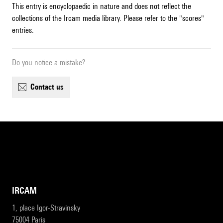
This entry is encyclopaedic in nature and does not reflect the
collections of the Ircam media library. Please refer to the "scores"
entries.
Do you notice a mistake?
contact us
IRCAM
1, place Igor-Stravinsky
75004 Paris