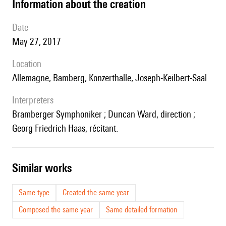
information about the creation
date
May 27, 2017
location
Allemagne, Bamberg, Konzerthalle, Joseph-Keilbert-Saal
interpreters
Bramberger Symphoniker ; Duncan Ward, direction ;
Georg Friedrich Haas, récitant.
similar works
Same type
Created the same year
Composed the same year
Same detailed formation