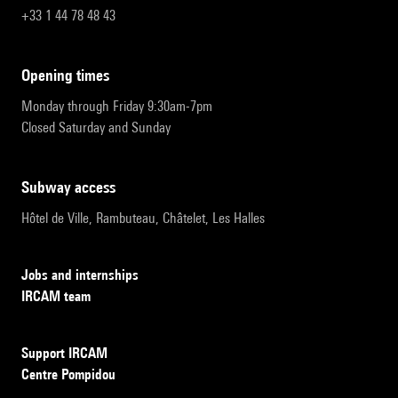
+33 1 44 78 48 43
opening times
Monday through Friday 9:30am-7pm
Closed Saturday and Sunday
subway access
Hôtel de Ville, Rambuteau, Châtelet, Les Halles
Jobs and internships
IRCAM team
Support IRCAM
Centre Pompidou