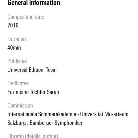
general information
composition date
2016
duration
40min
publisher
Universal Edition, Tesin
Dedicatee
für meine Tochter Sarah
Commission
Internationale Sommerakademie - Universität Mozarteum
Salzburg ; Bamberger Symphoniker
Libretto (details, author)