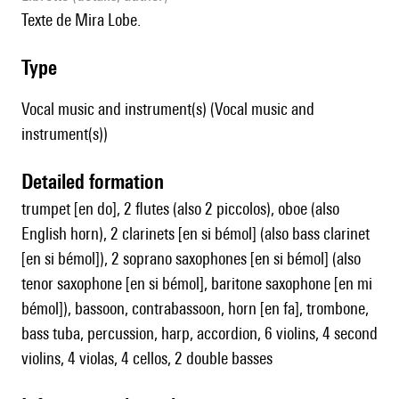
Texte de Mira Lobe.
type
Vocal music and instrument(s) (Vocal music and
instrument(s))
detailed formation
trumpet [en do], 2 flutes (also 2 piccolos), oboe (also
English horn), 2 clarinets [en si bémol] (also bass clarinet
[en si bémol]), 2 soprano saxophones [en si bémol] (also
tenor saxophone [en si bémol], baritone saxophone [en mi
bémol]), bassoon, contrabassoon, horn [en fa], trombone,
bass tuba, percussion, harp, accordion, 6 violins, 4 second
violins, 4 violas, 4 cellos, 2 double basses