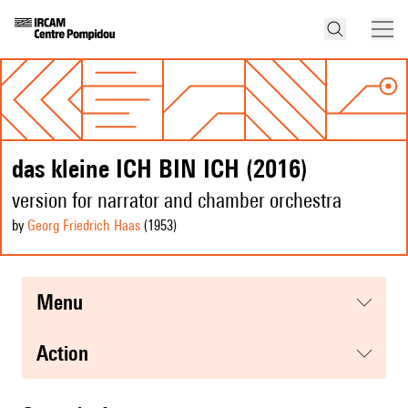
das kleine ICH BIN ICH (2016)
version for narrator and chamber orchestra
by
Georg Friedrich Haas
(1953
)
menu
action