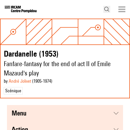
Dardanelle (1953)
Fanfare-fantasy for the end of act II of Emile
Mazaud's play
by
André Jolivet
(1905
-1974
)
Scénique
menu
action