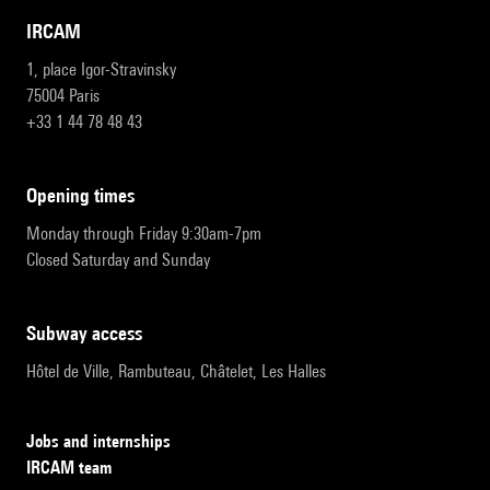
IRCAM
1, place Igor-Stravinsky
75004 Paris
+33 1 44 78 48 43
opening times
Monday through Friday 9:30am-7pm
Closed Saturday and Sunday
subway access
Hôtel de Ville, Rambuteau, Châtelet, Les Halles
Jobs and internships
IRCAM team