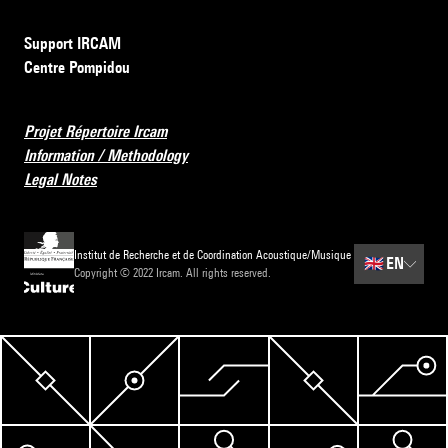
Support IRCAM
Centre Pompidou
Projet Répertoire Ircam
Information / Methodology
Legal Notes
Institut de Recherche et de Coordination Acoustique/Musique
🇬🇧
EN
Copyright © 2022 Ircam. All rights reserved.