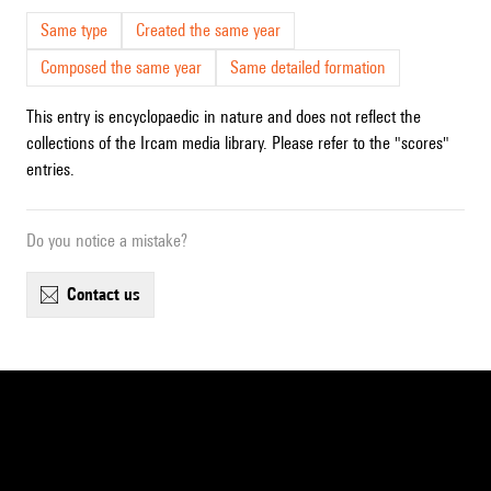
Same type
Created the same year
Composed the same year
Same detailed formation
This entry is encyclopaedic in nature and does not reflect the
collections of the Ircam media library. Please refer to the "scores"
entries.
Do you notice a mistake?
contact us