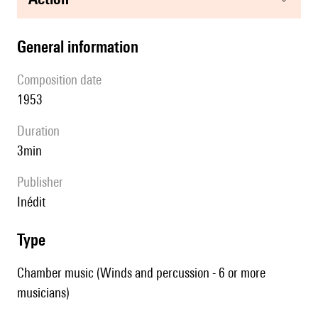
general information
composition date
1953
duration
3min
publisher
Inédit
type
Chamber music (Winds and percussion - 6 or more
musicians)