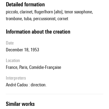
detailed formation
piccolo, clarinet, flugerlhorn [alto], tenor saxophone,
trombone, tuba, percussionist, cornet
information about the creation
date
December 18, 1953
location
France, Paris, Comédie-Française
interpreters
André Cadou : direction.
similar works