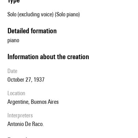
Solo (excluding voice) (Solo piano)
detailed formation
piano
information about the creation
date
October 27, 1937
location
Argentine, Buenos Aires
interpreters
Antonio De Raco.