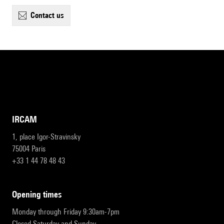
contact us
IRCAM
1, place Igor-Stravinsky
75004 Paris
+33 1 44 78 48 43
opening times
Monday through Friday 9:30am-7pm
Closed Saturday and Sunday