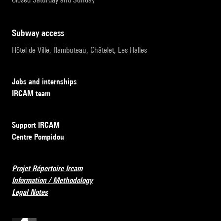
subway access
Hôtel de Ville, Rambuteau, Châtelet, Les Halles
Jobs and internships
IRCAM team
Support IRCAM
Centre Pompidou
Projet Répertoire Ircam
Information / Methodology
Legal Notes