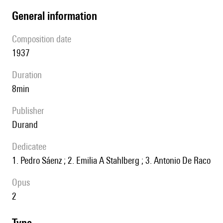
general information
composition date
1937
duration
8min
publisher
Durand
Dedicatee
1. Pedro Sáenz ; 2. Emilia A Stahlberg ; 3. Antonio De Raco
Opus
2
type