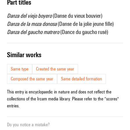
Part titles
Danza del viejo boyero
(Danse du vieux bouvier)
Danza de la moza donosa
(Danse de la jolie jeune fille)
Danza del gaucho matrero
(Dance du gaucho rusé)
similar works
Same type
Created the same year
Composed the same year
Same detailed formation
This entry is encyclopaedic in nature and does not reflect the
collections of the Ircam media library. Please refer to the "scores"
entries.
Do you notice a mistake?