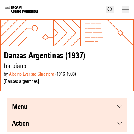
Danzas Argentinas (1937)
for piano
by
Alberto Evaristo Ginastera
(1916
-1983
)
[Danses argentines]
menu
action