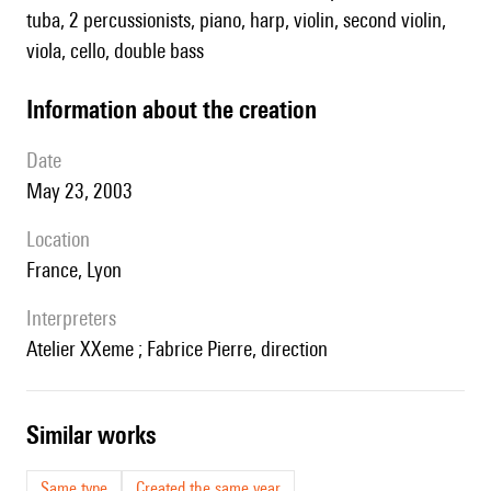
tuba, 2 percussionists, piano, harp, violin, second violin,
viola, cello, double bass
information about the creation
date
May 23, 2003
location
France, Lyon
interpreters
Atelier XXeme ; Fabrice Pierre, direction
similar works
Same type
Created the same year