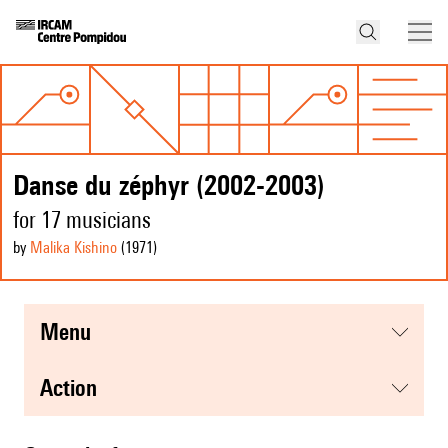
Danse du zéphyr (2002-2003)
for 17 musicians
by
Malika Kishino
(1971
)
menu
action