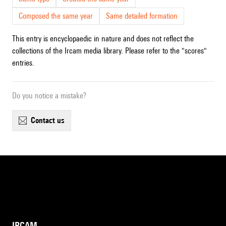
Composed the same year
Same detailed formation
This entry is encyclopaedic in nature and does not reflect the
collections of the Ircam media library. Please refer to the "scores"
entries.
Do you notice a mistake?
contact us
IRCAM