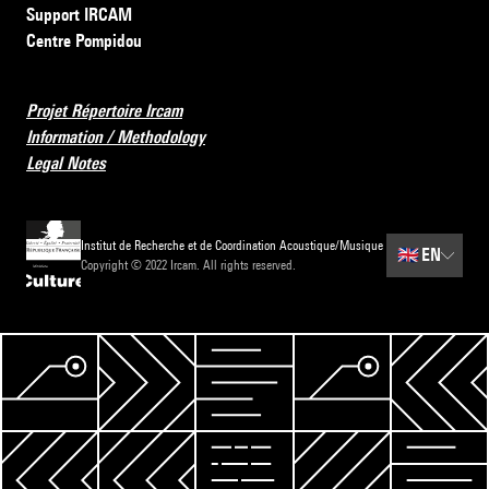
Support IRCAM
Centre Pompidou
Projet Répertoire Ircam
Information / Methodology
Legal Notes
Institut de Recherche et de Coordination Acoustique/Musique
🇬🇧
EN
Copyright © 2022 Ircam. All rights reserved.