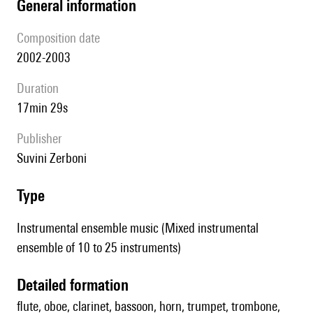
general information
composition date
2002-2003
duration
17min 29s
publisher
Suvini Zerboni
type
Instrumental ensemble music (Mixed instrumental
ensemble of 10 to 25 instruments)
detailed formation
flute, oboe, clarinet, bassoon, horn, trumpet, trombone,