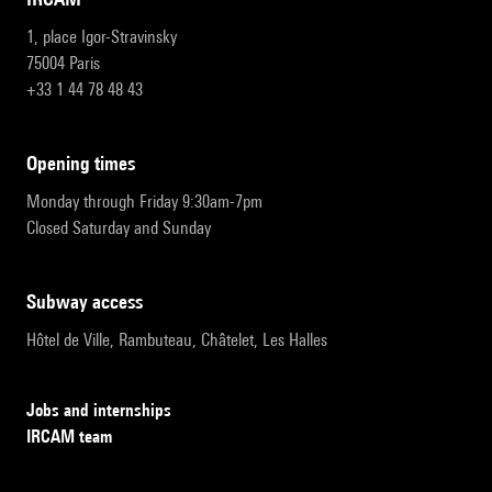
1, place Igor-Stravinsky
75004 Paris
+33 1 44 78 48 43
opening times
Monday through Friday 9:30am-7pm
Closed Saturday and Sunday
subway access
Hôtel de Ville, Rambuteau, Châtelet, Les Halles
Jobs and internships
IRCAM team