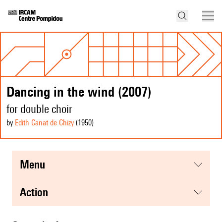
Dancing in the wind (2007)
for double choir
by
Edith Canat de Chizy
(1950
)
menu
action