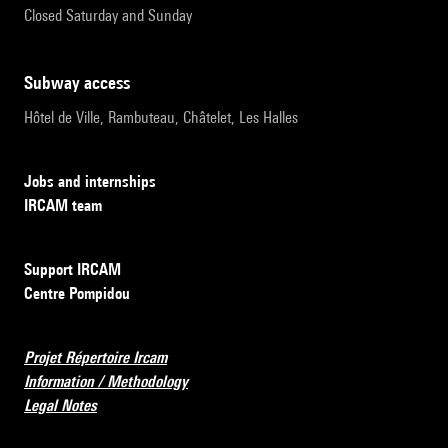
Closed Saturday and Sunday
subway access
Hôtel de Ville, Rambuteau, Châtelet, Les Halles
Jobs and internships
IRCAM team
Support IRCAM
Centre Pompidou
Projet Répertoire Ircam
Information / Methodology
Legal Notes