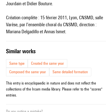
Jourdain et Didier Bouture.
Création complète : 15 février 2011, Lyon, CNSMD, salle
Varèse, par l’ensemble choral du CNSMD, direction :
Mariana Delgadillo et Annas Ismet.
similar works
Same type
Created the same year
Composed the same year
Same detailed formation
This entry is encyclopaedic in nature and does not reflect the
collections of the Ircam media library. Please refer to the "scores"
entries.
Do you notice a mistake?