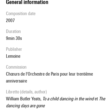
general information
composition date
2007
duration
9min 30s
publisher
Lemoine
Commission
Chœurs de l'Orchestre de Paris pour leur trentième
anniversaire
Libretto (details, author)
William Butler Yeats,
To a child dancing in the wind
et
The
dancing days are gone