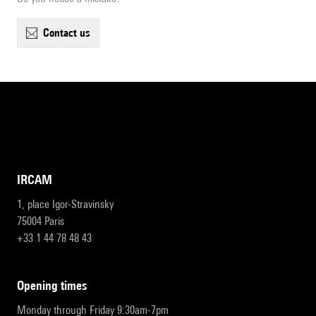
contact us
IRCAM
1, place Igor-Stravinsky
75004 Paris
+33 1 44 78 48 43
opening times
Monday through Friday 9:30am-7pm