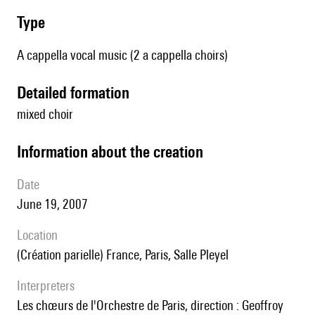
type
A cappella vocal music (2 a cappella choirs)
detailed formation
mixed choir
information about the creation
date
June 19, 2007
location
(création parielle) France, Paris, Salle Pleyel
interpreters
les chœurs de l'Orchestre de Paris, direction : Geoffroy