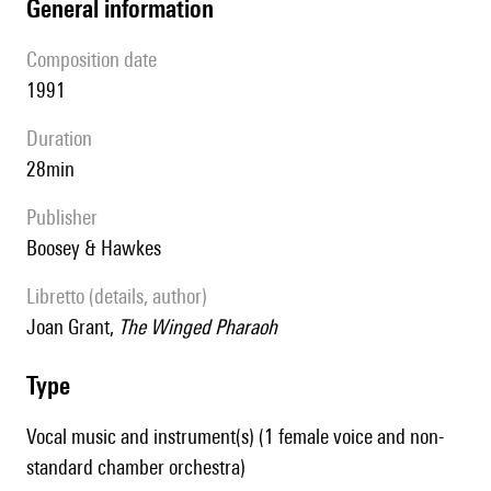
general information
composition date
1991
duration
28min
publisher
Boosey & Hawkes
Libretto (details, author)
Joan Grant,
The Winged Pharaoh
type
Vocal music and instrument(s) (1 female voice and non-
standard chamber orchestra)