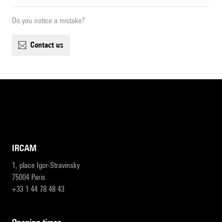
Do you notice a mistake?
contact us
IRCAM
1, place Igor-Stravinsky
75004 Paris
+33 1 44 78 48 43