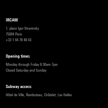
IRCAM
1, place Igor-Stravinsky
75004 Paris
+33 1 44 78 48 43
opening times
Monday through Friday 9:30am-7pm
Closed Saturday and Sunday
subway access
Hôtel de Ville, Rambuteau, Châtelet, Les Halles