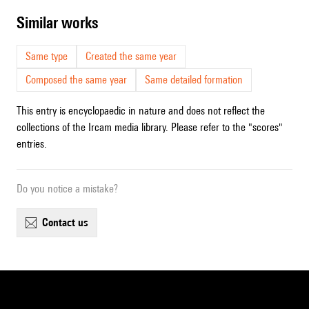
similar works
Same type
Created the same year
Composed the same year
Same detailed formation
This entry is encyclopaedic in nature and does not reflect the
collections of the Ircam media library. Please refer to the "scores"
entries.
Do you notice a mistake?
contact us