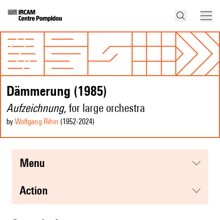
Dämmerung (1985)
Aufzeichnung
, for large orchestra
by
Wolfgang Rihm
(1952
-2024
)
menu
action