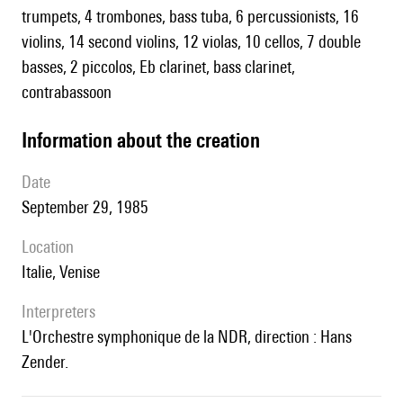
trumpets, 4 trombones, bass tuba, 6 percussionists, 16
violins, 14 second violins, 12 violas, 10 cellos, 7 double
basses, 2 piccolos, Eb clarinet, bass clarinet,
contrabassoon
information about the creation
date
September 29, 1985
location
Italie, Venise
interpreters
l'Orchestre symphonique de la NDR, direction : Hans
Zender.