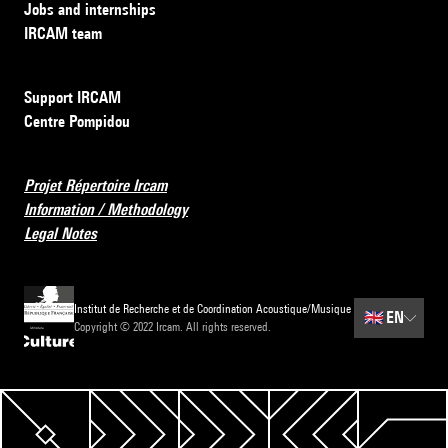
Jobs and internships
IRCAM team
Support IRCAM
Centre Pompidou
Projet Répertoire Ircam
Information / Methodology
Legal Notes
Institut de Recherche et de Coordination Acoustique/Musique
🇬🇧
EN
Copyright © 2022 Ircam. All rights reserved.