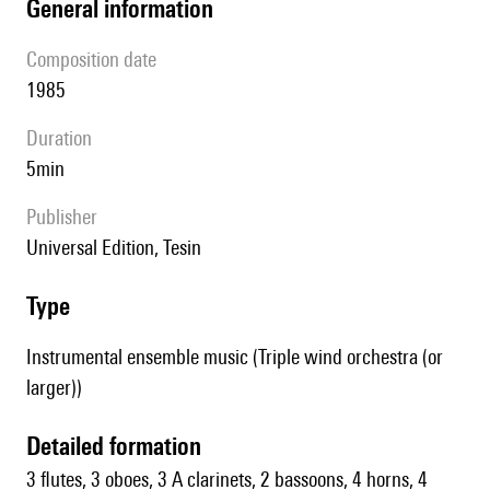
general information
composition date
1985
duration
5min
publisher
Universal Edition, Tesin
type
Instrumental ensemble music (Triple wind orchestra (or
larger))
detailed formation
3 flutes, 3 oboes, 3 A clarinets, 2 bassoons, 4 horns, 4