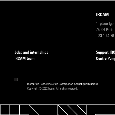
IRCAM
1, place Igo
75004 Paris
+33 1 44 78
Jobs and internships
Support I
IRCAM team
Centre Pom
Institut de Recherche et de Coordination Acoustique/Musique
Copyright © 2022 Ircam. All rights reserved.