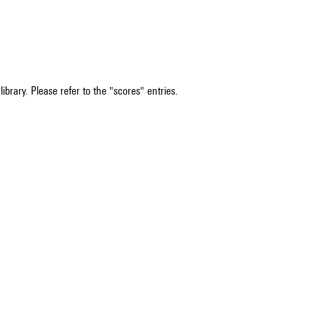
ibrary. Please refer to the "scores" entries.