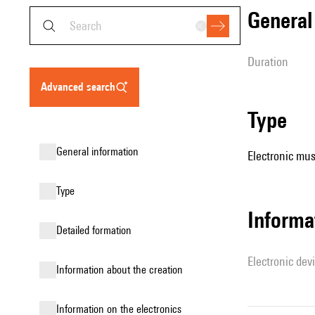
genera
duration
advanced search
type
general information
Electronic mus
type
Informa
detailed formation
Electronic dev
information about the creation
Information on the electronics