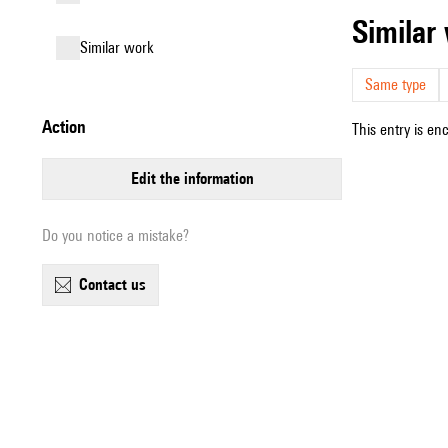
simila
similar work
Same type
action
This entry is en
edit the information
Do you notice a mistake?
contact us