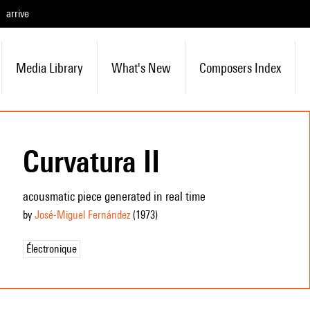
arrive
Media Library
What's New
Composers Index
Curvatura II
acousmatic piece generated in real time
by
José-Miguel Fernández
(1973
)
Électronique