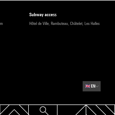
subway access
pm
Hôtel de Ville, Rambuteau, Châtelet, Les Halles
🇬🇧
EN