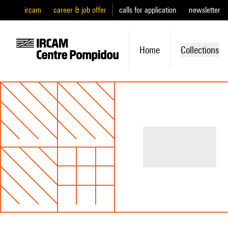
ircam
career & job offer
calls for application
newsletter
Home
Collections