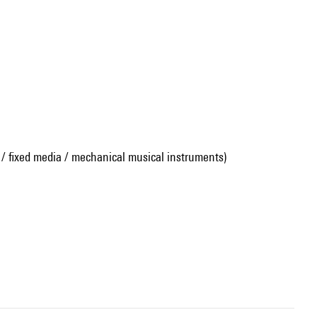
 / fixed media / mechanical musical instruments)