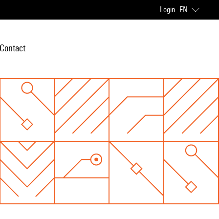
Login
EN
Contact