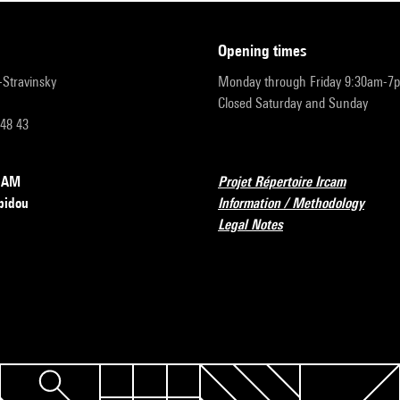
opening times
r-Stravinsky
Monday through Friday 9:30am-7
Closed Saturday and Sunday
 48 43
RCAM
Projet Répertoire Ircam
pidou
Information / Methodology
Legal Notes