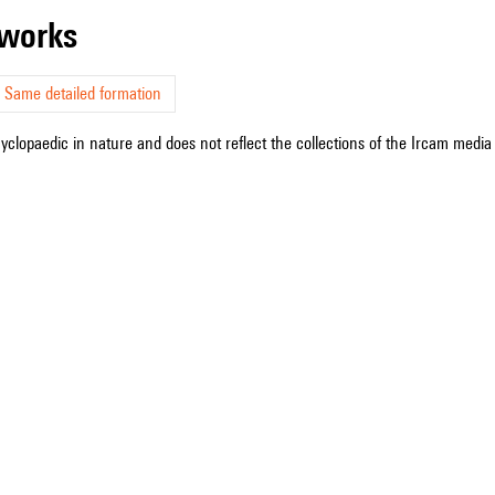
r works
Same detailed formation
cyclopaedic in nature and does not reflect the collections of the Ircam media l