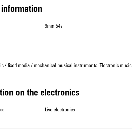
l information
9min 54s
ic / fixed media / mechanical musical instruments (Electronic music
tion on the electronics
ice
live electronics