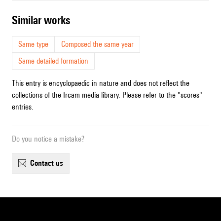
similar works
Same type
Composed the same year
Same detailed formation
This entry is encyclopaedic in nature and does not reflect the
collections of the Ircam media library. Please refer to the "scores"
entries.
Do you notice a mistake?
contact us