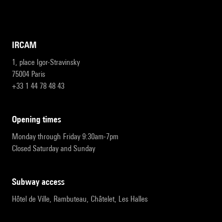
IRCAM
1, place Igor-Stravinsky
75004 Paris
+33 1 44 78 48 43
opening times
Monday through Friday 9:30am-7pm
Closed Saturday and Sunday
subway access
Hôtel de Ville, Rambuteau, Châtelet, Les Halles