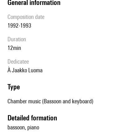
general information
composition date
1992-1993
duration
12min
Dedicatee
à Jaakko Luoma
type
Chamber music (Bassoon and keyboard)
detailed formation
bassoon, piano