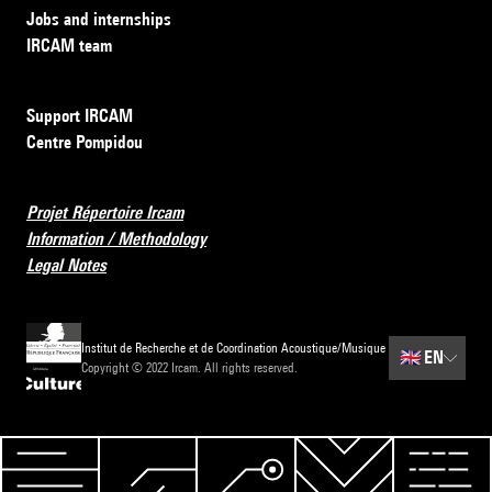
Jobs and internships
IRCAM team
Support IRCAM
Centre Pompidou
Projet Répertoire Ircam
Information / Methodology
Legal Notes
Institut de Recherche et de Coordination Acoustique/Musique
🇬🇧
EN
Copyright © 2022 Ircam. All rights reserved.