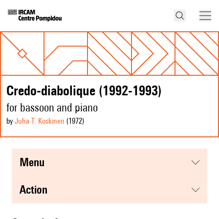
Credo-diabolique (1992-1993)
for bassoon and piano
by
Juha T. Koskinen
(1972
)
menu
action