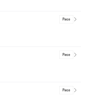
Piece
Piece
Piece