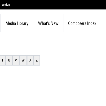
arrive
Media Library
What's New
Composers Index
T
U
V
W
X
Z