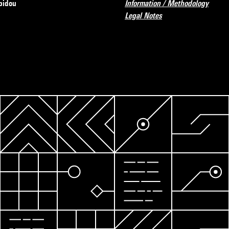
pidou
Information / Methodology
Legal Notes