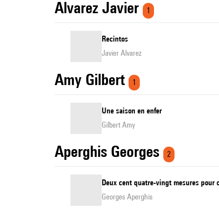
Alvarez Javier
1
Recintos
Javier Alvarez
Amy Gilbert
1
Une saison en enfer
Gilbert Amy
Aperghis Georges
2
Deux cent quatre-vingt mesures pour c
Georges Aperghis