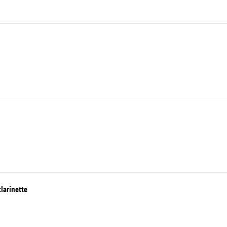
larinette