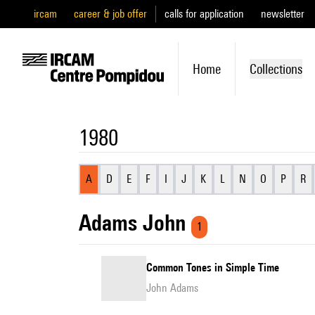
ircam
career & job offer
calls for application
newsletter
Home
Collections
1980
A
D
E
F
I
J
K
L
N
O
P
R
Adams John
1
Common Tones in Simple Time
John Adams