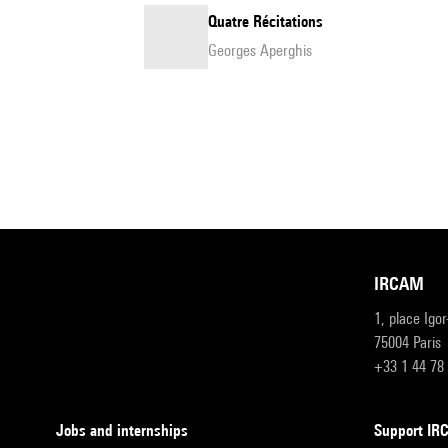
Quatre Récitations
Georges Aperghis
IRCAM
1, place Igo
75004 Paris
+33 1 44 78
Jobs and internships
Support I