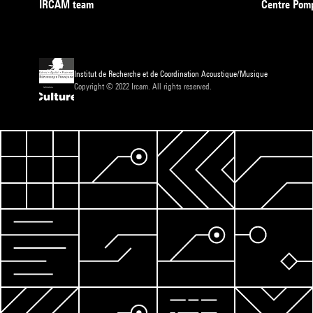
IRCAM team
Centre Pom
Institut de Recherche et de Coordination Acoustique/Musique
Copyright © 2022 Ircam. All rights reserved.