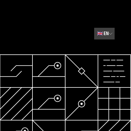
🇬🇧
EN