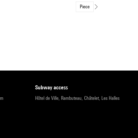
Piece
subway access
pm
Hôtel de Ville, Rambuteau, Châtelet, Les Halles