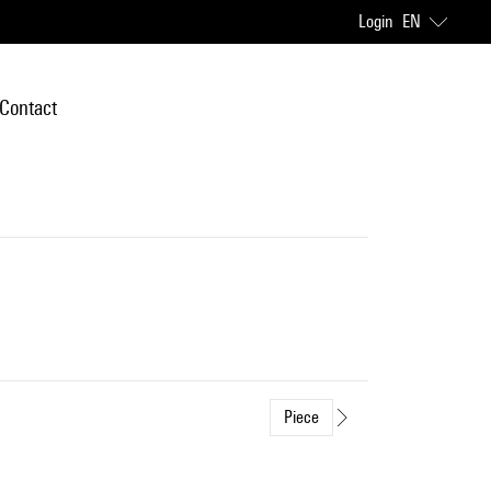
Login
EN
Contact
Piece