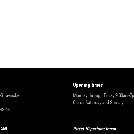
opening times
r-Stravinsky
Monday through Friday 9:30am-7
Closed Saturday and Sunday
 48 43
RCAM
Projet Répertoire Ircam