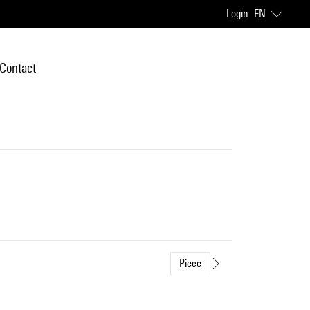
Login
EN
Contact
Piece