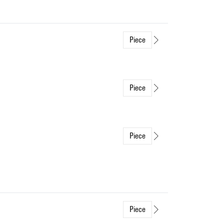
Piece
Piece
Piece
Piece