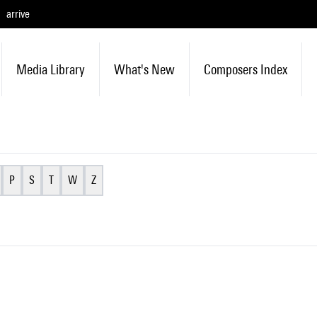
arrive
Media Library
What's New
Composers Index
P
S
T
W
Z