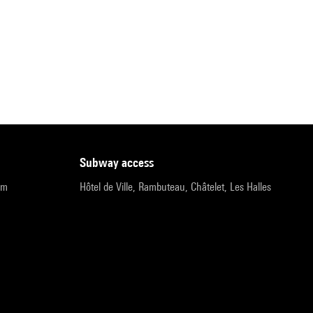
subway access
pm
Hôtel de Ville, Rambuteau, Châtelet, Les Halles