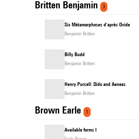
Britten Benjamin
3
Six Métamorphoses d'après Ovide
Benjamin Britten
Billy Budd
Benjamin Britten
Henry Purcell: Dido and Aeneas
Benjamin Britten
Brown Earle
1
Available forms I
Earle Brown