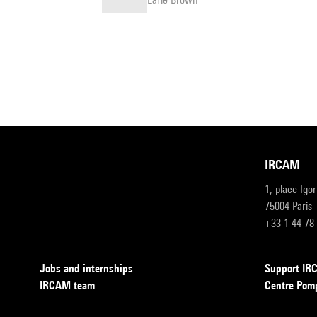
IRCAM
1, place Igo
75004 Paris
+33 1 44 78
Jobs and internships
Support I
IRCAM team
Centre Pom