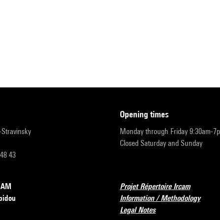
opening times
r-Stravinsky
Monday through Friday 9:30am-7
Closed Saturday and Sunday
 48 43
RCAM
Projet Répertoire Ircam
pidou
Information / Methodology
Legal Notes