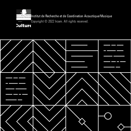
Institut de Recherche et de Coordination Acoustique/Musique
Copyright © 2022 Ircam. All rights reserved.