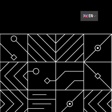
🇬🇧
EN