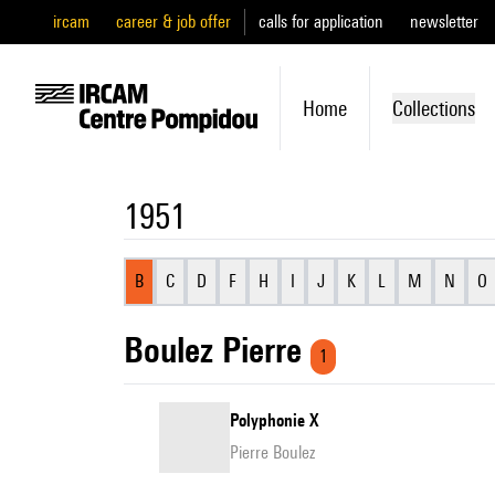
ircam
career & job offer
calls for application
newsletter
Home
Collections
1951
B
C
D
F
H
I
J
K
L
M
N
O
Boulez Pierre
1
Polyphonie X
Pierre Boulez