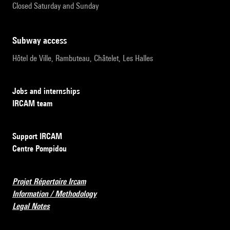
Closed Saturday and Sunday
subway access
Hôtel de Ville, Rambuteau, Châtelet, Les Halles
Jobs and internships
IRCAM team
Support IRCAM
Centre Pompidou
Projet Répertoire Ircam
Information / Methodology
Legal Notes