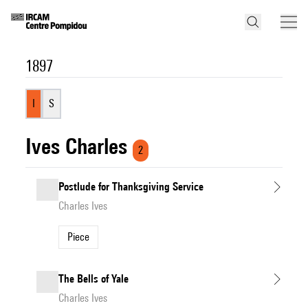
1897
I
S
Ives Charles
2
Postlude for Thanksgiving Service
Charles Ives
Piece
The Bells of Yale
Charles Ives