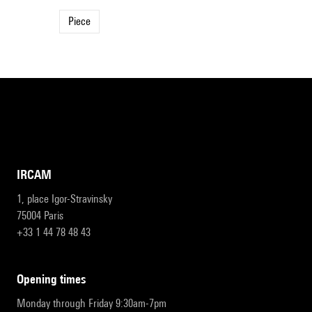
Piece
IRCAM
1, place Igor-Stravinsky
75004 Paris
+33 1 44 78 48 43
opening times
Monday through Friday 9:30am-7pm