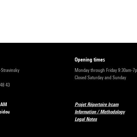
opening times
r-Stravinsky
Monday through Friday 9:30am-7
Closed Saturday and Sunday
 48 43
RCAM
Projet Répertoire Ircam
pidou
Information / Methodology
Legal Notes