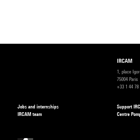
IRCAM
1, place Igo
75004 Paris
+33 1 44 78
Jobs and internships
Support I
IRCAM team
Centre Pom