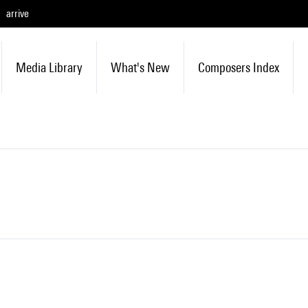
arrive
Media Library
What's New
Composers Index