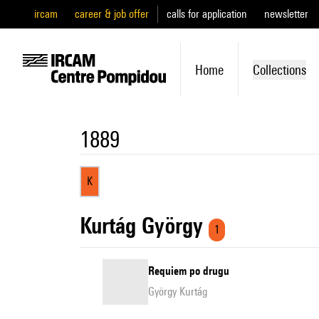
ircam
career & job offer
calls for application
newsletter
Home
Collections
1889
K
Kurtág György
1
Requiem po drugu
György Kurtág