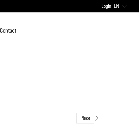
Login
EN
Contact
Piece