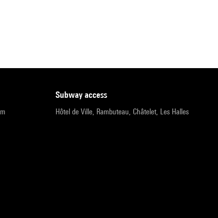
subway access
pm
Hôtel de Ville, Rambuteau, Châtelet, Les Halles