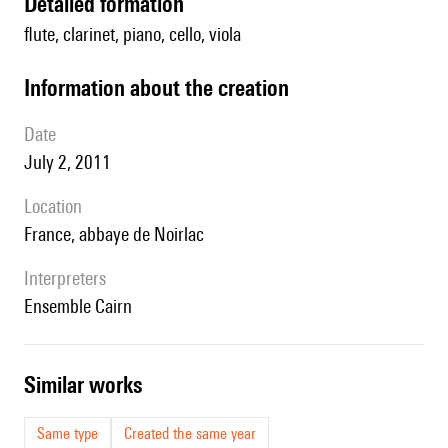
detailed formation
flute, clarinet, piano, cello, viola
information about the creation
date
July 2, 2011
location
France, abbaye de Noirlac
interpreters
ensemble Cairn
similar works
Same type
Created the same year