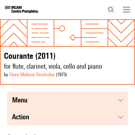
Courante (2011)
for flute, clarinet, viola, cello and piano
by
Claire-Mélanie Sinnhuber
(1973
)
menu
action