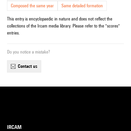
Composed the same year
Same detailed formation
This entry is encyclopaedic in nature and does not reflect the
collections of the Ircam media library. Please refer to the "scores"
entries.
Do you notice a mistake?
contact us
IRCAM