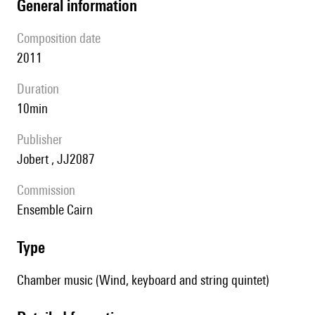
general information
composition date
2011
duration
10min
publisher
Jobert , JJ2087
Commission
ensemble Cairn
type
Chamber music (Wind, keyboard and string quintet)