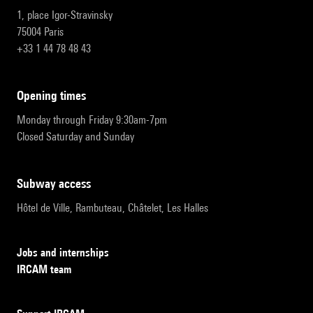
1, place Igor-Stravinsky
75004 Paris
+33 1 44 78 48 43
opening times
Monday through Friday 9:30am-7pm
Closed Saturday and Sunday
subway access
Hôtel de Ville, Rambuteau, Châtelet, Les Halles
Jobs and internships
IRCAM team