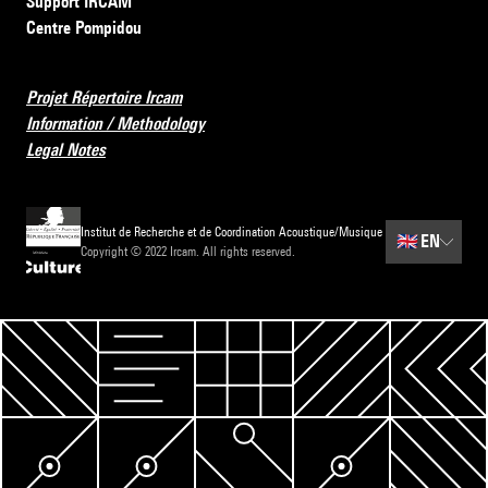
Support IRCAM
Centre Pompidou
Projet Répertoire Ircam
Information / Methodology
Legal Notes
Institut de Recherche et de Coordination Acoustique/Musique
🇬🇧
EN
Copyright © 2022 Ircam. All rights reserved.