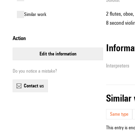
2 flutes, oboe,
similar work
8 second violin
action
informa
edit the information
interpreters
Do you notice a mistake?
contact us
simila
Same type
This entry is en