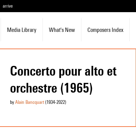
arrive
Media Library
What's New
Composers Index
Concerto pour alto et
orchestre (1965)
by
Alain Bancquart
(1934
-2022
)