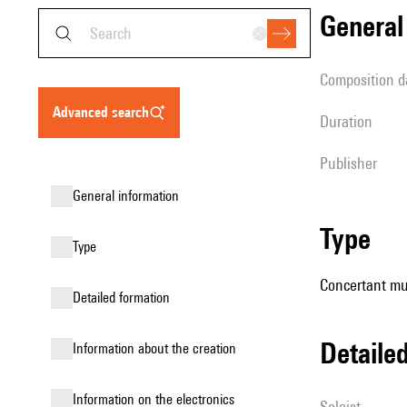
genera
composition d
advanced search
duration
publisher
general information
type
type
Concertant mus
detailed formation
detail
information about the creation
Information on the electronics
Soloist