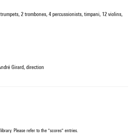
2 trumpets, 2 trombones, 4 percussionists, timpani, 12 violins,
André Girard, direction
ibrary. Please refer to the "scores" entries.