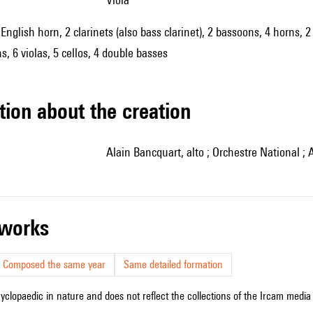
 English horn, 2 clarinets (also bass clarinet), 2 bassoons, 4 horns, 
s, 6 violas, 5 cellos, 4 double basses
tion about the creation
Alain Bancquart, alto ; Orchestre National ; 
r works
Composed the same year
Same detailed formation
cyclopaedic in nature and does not reflect the collections of the Ircam media l