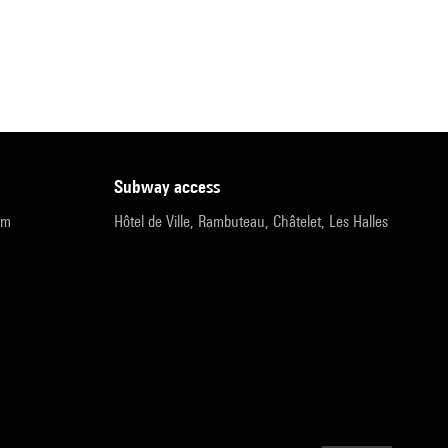
subway access
pm
Hôtel de Ville, Rambuteau, Châtelet, Les Halles