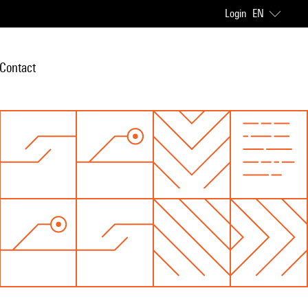
Login
EN
Contact