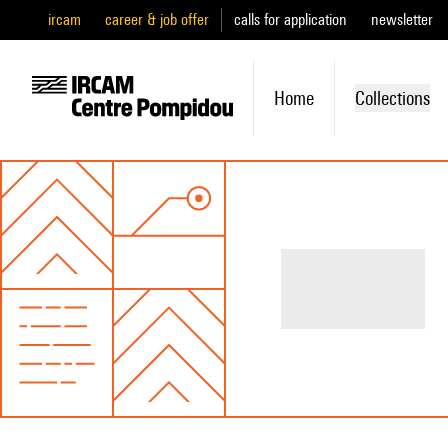
ircam
career & job offer
calls for application
newsletter
Home
Collections