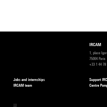
IRCAM
1, place Igo
75004 Paris
+33 1 44 78
Jobs and internships
Support I
IRCAM team
Centre Pom