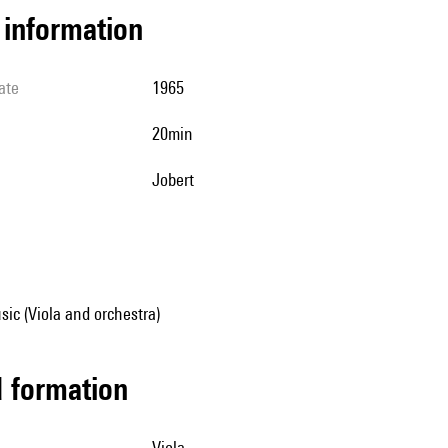
l information
ate
1965
20min
Jobert
ic (Viola and orchestra)
ed formation
viola