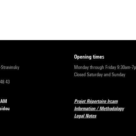
opening times
r-Stravinsky
Monday through Friday 9:30am-7
Closed Saturday and Sunday
 48 43
RCAM
Projet Répertoire Ircam
pidou
Information / Methodology
Legal Notes