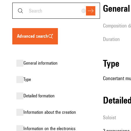
genera
composition d
advanced search
duration
type
general information
Concertant mu
type
detailed formation
detail
information about the creation
Soloist
Information on the electronics
2 percussions,