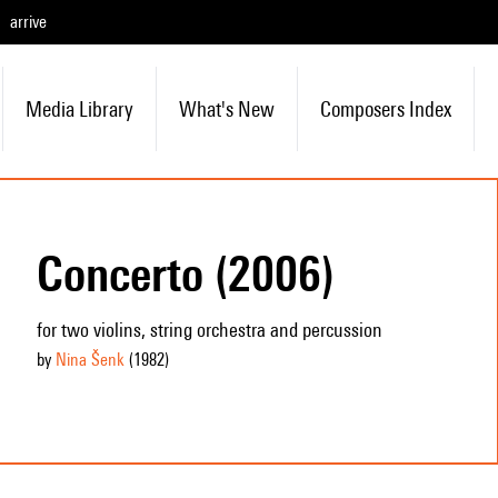
arrive
Media Library
What's New
Composers Index
Concerto (2006)
for two violins, string orchestra and percussion
by
Nina Šenk
(1982
)