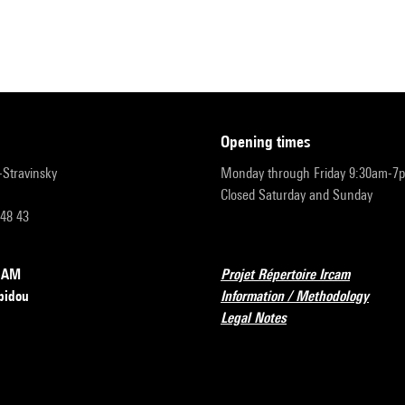
opening times
r-Stravinsky
Monday through Friday 9:30am-7
Closed Saturday and Sunday
 48 43
RCAM
Projet Répertoire Ircam
pidou
Information / Methodology
Legal Notes