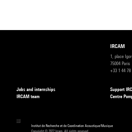
IRCAM
1, place Igo
75004 Paris
+33 1 44 78
Jobs and internships
Support I
IRCAM team
Centre Pom
Institut de Recherche et de Coordination Acoustique/Musique
Copyright © 2022 Ircam. All rights reserved.