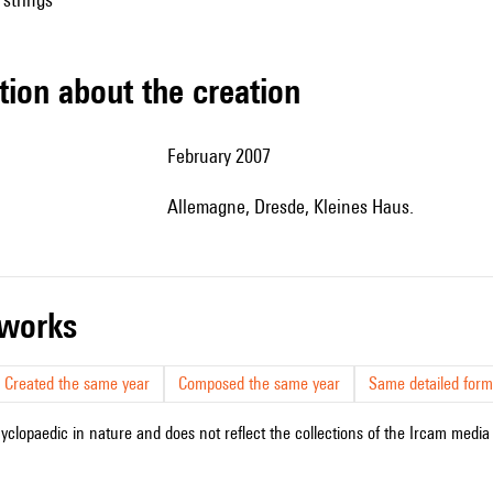
tion about the creation
February 2007
Allemagne, Dresde, Kleines Haus.
r works
Created the same year
Composed the same year
Same detailed form
cyclopaedic in nature and does not reflect the collections of the Ircam media l