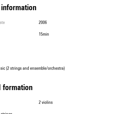
l information
ate
2006
15min
sic (2 strings and ensemble/orchestra)
ed formation
2 violins
 strings