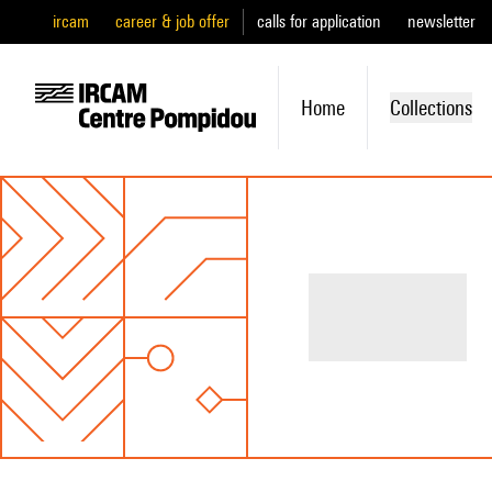
ircam
career & job offer
calls for application
newsletter
Home
Collections