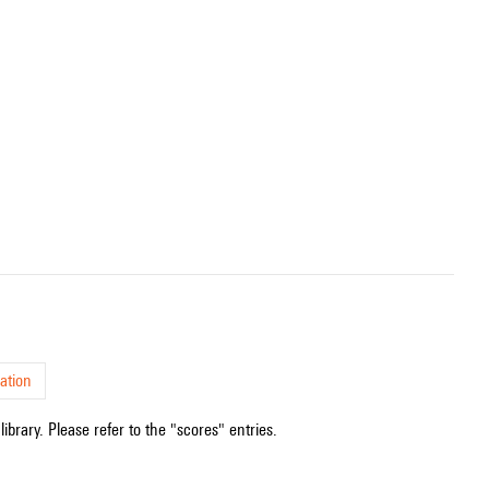
ation
ibrary. Please refer to the "scores" entries.