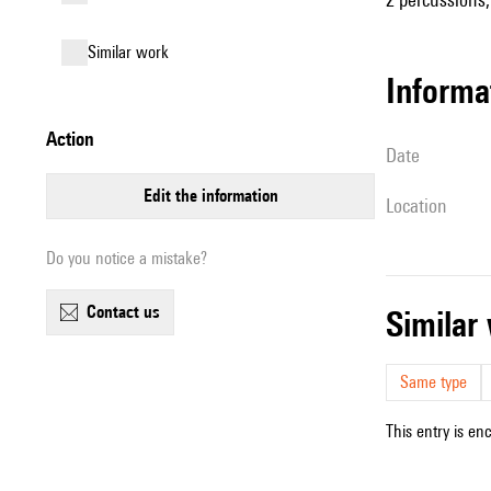
similar work
informa
action
date
edit the information
location
Do you notice a mistake?
contact us
simila
Same type
This entry is en