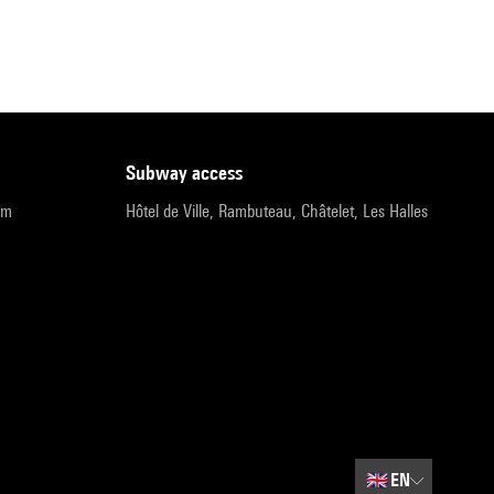
subway access
pm
Hôtel de Ville, Rambuteau, Châtelet, Les Halles
🇬🇧
EN