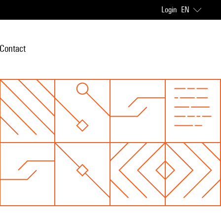
Login
EN
Contact