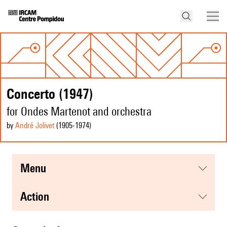
Concerto (1947)
for Ondes Martenot and orchestra
by
André Jolivet
(1905
-1974
)
menu
action