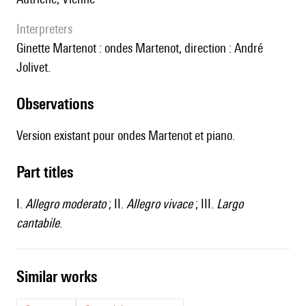
interpreters
Ginette Martenot : ondes Martenot, direction : André
Jolivet.
observations
Version existant pour ondes Martenot et piano.
Part titles
I.
Allegro moderato
; II.
Allegro vivace
; III.
Largo
cantabile
.
similar works