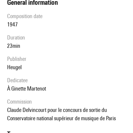
general information
composition date
1947
duration
23min
publisher
Heugel
Dedicatee
à Ginette Martenot
Commission
Claude Delvincourt pour le concours de sortie du
Conservatoire national supérieur de musique de Paris