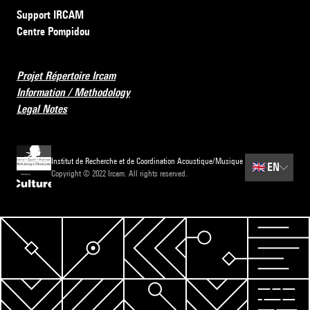
Support IRCAM
Centre Pompidou
Projet Répertoire Ircam
Information / Methodology
Legal Notes
Institut de Recherche et de Coordination Acoustique/Musique
🇬🇧
EN
Copyright © 2022 Ircam. All rights reserved.