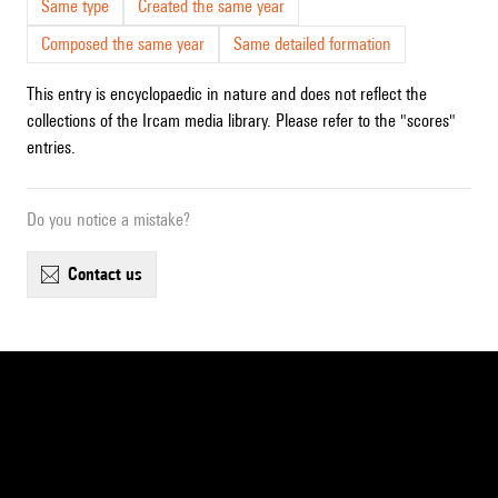
Same type
Created the same year
Composed the same year
Same detailed formation
This entry is encyclopaedic in nature and does not reflect the
collections of the Ircam media library. Please refer to the "scores"
entries.
Do you notice a mistake?
contact us