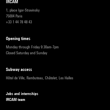
IRCAM
1, place Igor-Stravinsky
75004 Paris
+33 1 44 78 48 43
opening times
Monday through Friday 9:30am-7pm
Closed Saturday and Sunday
subway access
Hôtel de Ville, Rambuteau, Châtelet, Les Halles
Jobs and internships
IRCAM team