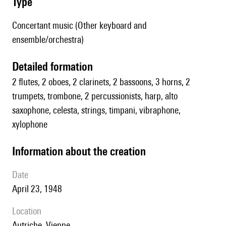
type
Concertant music (Other keyboard and
ensemble/orchestra)
detailed formation
2 flutes, 2 oboes, 2 clarinets, 2 bassoons, 3 horns, 2
trumpets, trombone, 2 percussionists, harp, alto
saxophone, celesta, strings, timpani, vibraphone,
xylophone
information about the creation
date
April 23, 1948
location
Autriche, Vienne