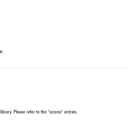
e.
ibrary. Please refer to the "scores" entries.