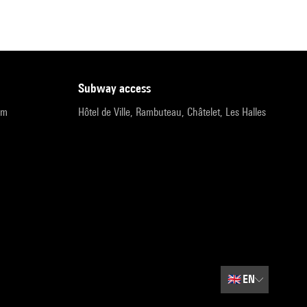
subway access
pm
Hôtel de Ville, Rambuteau, Châtelet, Les Halles
🇬🇧
EN