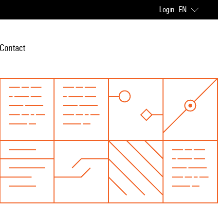
Login
EN
Contact