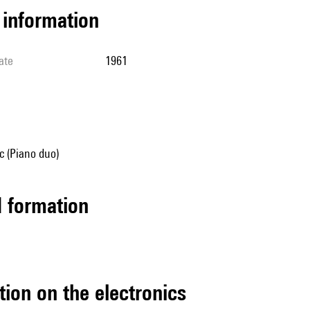
l information
ate
1961
 (Piano duo)
ed formation
tion on the electronics