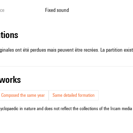
ice
fixed sound
ations
ginales ont été perdues mais peuvent être recrées. La partition exist
r works
Composed the same year
Same detailed formation
cyclopaedic in nature and does not reflect the collections of the Ircam media l