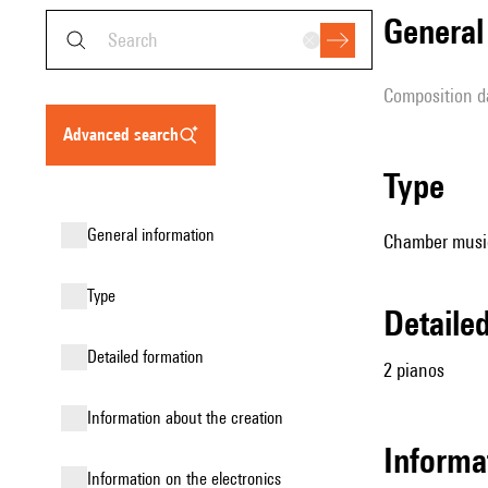
genera
composition d
advanced search
type
general information
Chamber music
type
detail
detailed formation
2 pianos
information about the creation
Informa
Information on the electronics