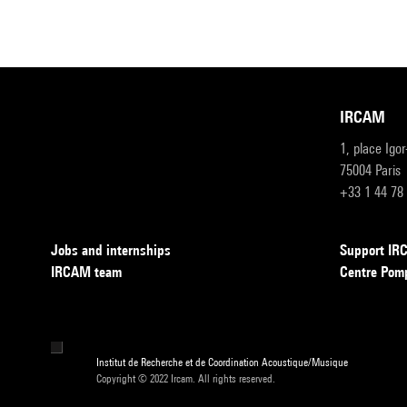
IRCAM
1, place Igo
75004 Paris
+33 1 44 78
Jobs and internships
Support I
IRCAM team
Centre Pom
Institut de Recherche et de Coordination Acoustique/Musique
Copyright © 2022 Ircam. All rights reserved.