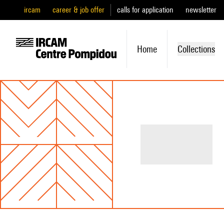
ircam
career & job offer
calls for application
newsletter
Home
Collections