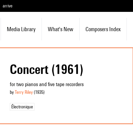
arrive
Media Library
What's New
Composers Index
Concert (1961)
for two pianos and five tape recorders
by
Terry Riley
(1935
)
Électronique