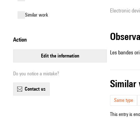
Electronic dev
similar work
observ
action
Les bandes ori
edit the information
Do you notice a mistake?
simila
contact us
Same type
This entry is en