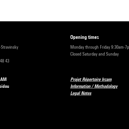
opening times
r-Stravinsky
Monday through Friday 9:30am-7
Closed Saturday and Sunday
 48 43
RCAM
Projet Répertoire Ircam
pidou
Information / Methodology
Legal Notes