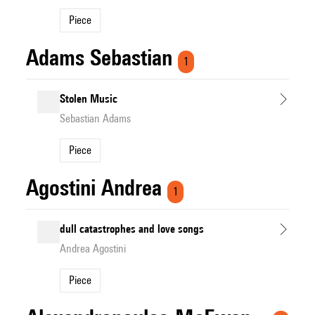
Piece
Adams Sebastian
1
Stolen Music
Sebastian Adams
Piece
Agostini Andrea
1
dull catastrophes and love songs
Andrea Agostini
Piece