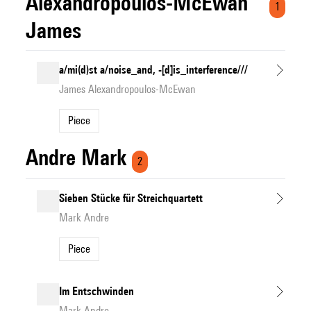
Alexandropoulos-McEwan
1
James
a/mi(d)st a/noise_and, -[d]is_interference///
James Alexandropoulos-McEwan
Piece
Andre Mark
2
Sieben Stücke für Streichquartett
Mark Andre
Piece
Im Entschwinden
Mark Andre