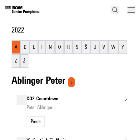
2022
A
D
E
I
N
O
R
S
Š
U
V
W
Y
Z
Ž
Ablinger Peter
5
CO2-Countdown
Peter Ablinger
Piece