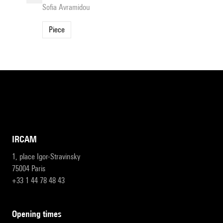
Sofia Avramidou
Piece
IRCAM
1, place Igor-Stravinsky
75004 Paris
+33 1 44 78 48 43
opening times