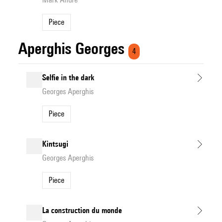
Piece
Aperghis Georges
4
Selfie in the dark
Georges Aperghis
Piece
Kintsugi
Georges Aperghis
Piece
La construction du monde