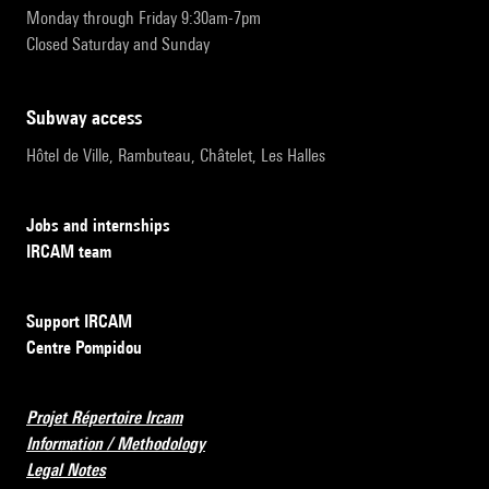
Monday through Friday 9:30am-7pm
Closed Saturday and Sunday
subway access
Hôtel de Ville, Rambuteau, Châtelet, Les Halles
Jobs and internships
IRCAM team
Support IRCAM
Centre Pompidou
Projet Répertoire Ircam
Information / Methodology
Legal Notes