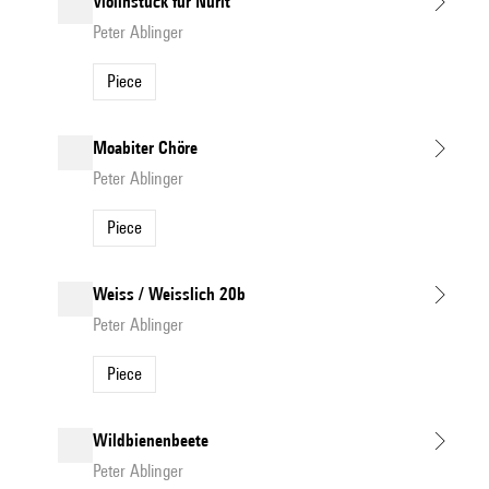
Violinstück für Nurit
Peter Ablinger
Piece
Moabiter Chöre
Peter Ablinger
Piece
Weiss / Weisslich 20b
Peter Ablinger
Piece
Wildbienenbeete
Peter Ablinger