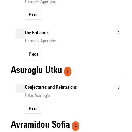
Georges Aperghis
Piece
Die Erdfabrik
Georges Aperghis
Piece
Asuroglu Utku
1
Conjectures and Refutations
Utku Asuroglu
Piece
Avramidou Sofia
4