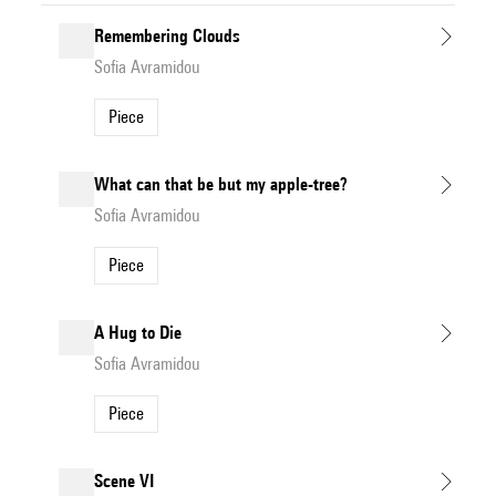
Remembering Clouds
Sofia Avramidou
Piece
What can that be but my apple-tree?
Sofia Avramidou
Piece
A Hug to Die
Sofia Avramidou
Piece
Scene VI